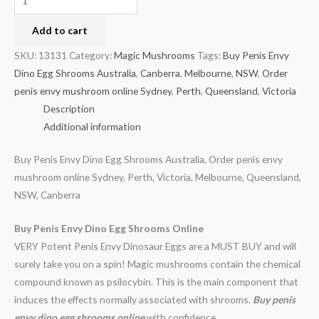
Add to cart
SKU:
13131
Category:
Magic Mushrooms
Tags:
Buy Penis Envy
Dino Egg Shrooms Australia
,
Canberra
,
Melbourne
,
NSW
,
Order
penis envy mushroom online Sydney
,
Perth
,
Queensland
,
Victoria
Description
Additional information
Buy Penis Envy Dino Egg Shrooms Australia, Order penis envy
mushroom online Sydney, Perth, Victoria, Melbourne, Queensland,
NSW, Canberra
Buy Penis Envy Dino Egg Shrooms Online
VERY Potent Penis Envy Dinosaur Eggs are a MUST BUY and will
surely take you on a spin! Magic mushrooms contain the chemical
compound known as psilocybin. This is the main component that
induces the effects normally associated with shrooms.
Buy penis
envy dino egg shrooms online
with confidence