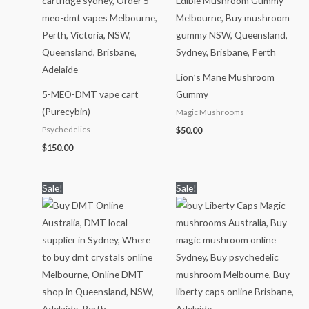
Lion’s Mane Mushroom
5-MEO-DMT vape cart
Gummy
(Purecybin)
Magic Mushrooms
Psychedelics
$
50.00
$
150.00
Price
Price
Sale!
Sale!
range:
range:
$70.00
$150.00
through
through
$1,150.00
$1,700.00