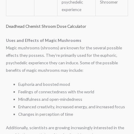
psychedelic
Shroomer
experience
Deadhead Chemist Shroom Dose Calculator
Uses and Effects of Magic Mushrooms
Magic mushrooms (shrooms) are known for the several possible
effects they possess. They’re primarily used for the euphoric,
psychedelic experience they can induce. Some of the possible
benefits of magic mushrooms may include:
Euphoria and boosted mood
Feelings of connectedness with the world
Mindfulness and open-mindedness
Enhanced creativity, increased energy, and increased focus
Changes in perception of time
Additionally, scientists are growing increasingly interested in the