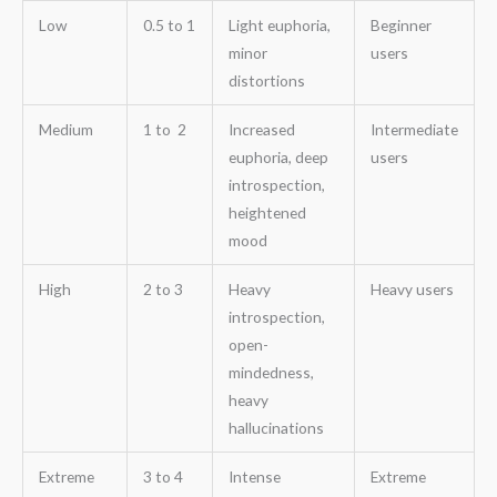
Low
0.5 to 1
Light euphoria,
Beginner
minor
users
distortions
Medium
1 to 2
Increased
Intermediate
euphoria, deep
users
introspection,
heightened
mood
High
2 to 3
Heavy
Heavy users
introspection,
open-
mindedness,
heavy
hallucinations
Extreme
3 to 4
Intense
Extreme