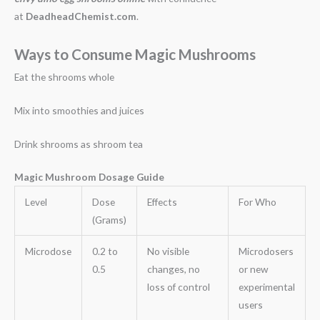
at
DeadheadChemist.com
.
Ways to Consume Magic Mushrooms
Eat the shrooms whole
Mix into smoothies and juices
Drink shrooms as shroom tea
Magic Mushroom Dosage Guide
Level
Dose
Effects
For Who
(Grams)
Microdose
0.2 to
No visible
Microdosers
0.5
changes, no
or new
loss of control
experimental
users