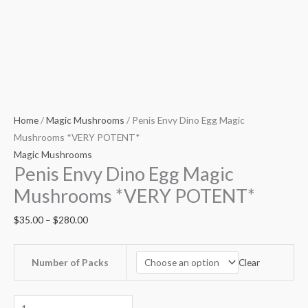
Home
/
Magic Mushrooms
/ Penis Envy Dino Egg Magic
Mushrooms *VERY POTENT*
Magic Mushrooms
Penis Envy Dino Egg Magic
Mushrooms *VERY POTENT*
$
35.00
–
$
280.00
Clear
Number of Packs