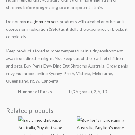
shrooms before progressing to a more potent strain.
Do not mix
magic mushroom
products with alcohol or other anti-
depression medication (SSRI) as it dulls the experience or blocks it
completely.
Keep product stored at room temperature in a dry environment
away from direct sunlight. Also keep out of the reach of children
and pets. Buy Penis Envy Dino Egg Shrooms Australia, Order penis
envy mushroom online Sydney, Perth, Victoria, Melbourne,
Queensland, NSW, Canberra
Number of Packs
1 (3.5 grams), 2, 5, 10
Related products