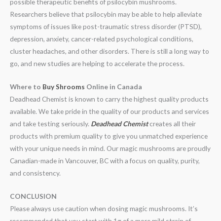
possible therapeutic benefits of psilocybin mushrooms.
Researchers believe that psilocybin may be able to help alleviate
symptoms of issues like post-traumatic stress disorder (PTSD),
depression, anxiety, cancer-related psychological conditions,
cluster headaches, and other disorders. There is still a long way to
go, and new studies are helping to accelerate the process.
Where to
Buy Shrooms
Online in Canada
Deadhead Chemist is known to carry the highest quality products
available. We take pride in the quality of our products and services
and take testing seriously.
Deadhead Chemist
creates all their
products with premium quality to give you unmatched experience
with your unique needs in mind. Our magic mushrooms are proudly
Canadian-made in Vancouver, BC with a focus on quality, purity,
and consistency.
CONCLUSION
Please always use caution when dosing magic mushrooms. It’s
recommended that you start with 1g of a more mild strain of