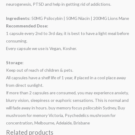
neurogenesis, PTSD and help in getting rid of addictions.
Ingredients:
50MG Psilocybin | 50MG Niacin | 200MG Lions Mane
Recommended Dose:
1 capsule every 2nd to 3rd day, it is best to have a light meal before
consuming.
Every capsule we use is Vegan, Kosher.
Storage:
Keep out of reach of children & pets.
All capsules have a shelf life of 1 year, if placed in a cool place away
from direct sunlight.
If more than 2 capsules are consumed, you may experience anxiety,
blurry vision, sleepiness or euphoric sensations. This is normal and
will fade away in hours. buy memory focus psilocybin Sydney, Buy
mushroom for memory Victoria, Psychedelics mushroom for
concentration, Melbourne, Adelaide, Brisbane
Related products