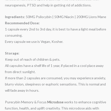
neurogenesis, PTSD and help in getting rid of addictions.
Ingredients:
50MG Psilocybin | 50MG Niacin | 200MG Lions Mane
Recommended Dose:
1 capsule every 2nd to 3rd day, it is best to have a light meal before
consuming.
Every capsule we use is Vegan, Kosher.
Storage:
Keep out of reach of children & pets.
All capsules have a shelf life of 1 year, if placed in a cool place away
from direct sunlight.
If more than 2 capsules are consumed, you may experience anxiety,
blurry vision, sleepiness or euphoric sensations. This is normal and
will fade away in hours.
Purecybin Memory & Focus
Microdose
works to enhance cognitive
function, health, and uplift creativity. This microdose aids with