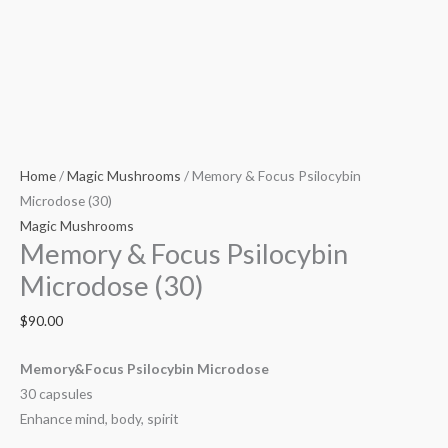
Home
/
Magic Mushrooms
/ Memory & Focus Psilocybin
Microdose (30)
Magic Mushrooms
Memory & Focus Psilocybin
Microdose (30)
$
90.00
Memory&Focus Psilocybin Microdose
30 capsules
Enhance mind, body, spirit