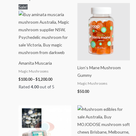
Price
Sale!
range:
$100.00
through
$1,200.00
Amanita Muscaria
Lion’s Mane Mushroom
Magic Mushrooms
Gummy
$
100.00
–
$
1,200.00
Magic Mushrooms
Rated
4.00
out of 5
$
50.00