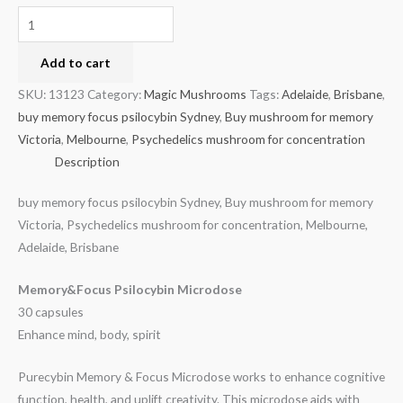
Add to cart
SKU:
13123
Category:
Magic Mushrooms
Tags:
Adelaide
,
Brisbane
,
buy memory focus psilocybin Sydney
,
Buy mushroom for memory
Victoria
,
Melbourne
,
Psychedelics mushroom for concentration
Description
buy memory focus psilocybin Sydney, Buy mushroom for memory
Victoria, Psychedelics mushroom for concentration, Melbourne,
Adelaide, Brisbane
Memory&Focus Psilocybin Microdose
30 capsules
Enhance mind, body, spirit
Purecybin Memory & Focus Microdose works to enhance cognitive
function, health, and uplift creativity. This microdose aids with