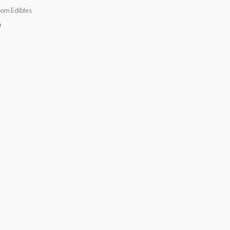
om Edibles
0