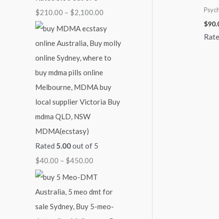
Psych
$
210.00
–
$
2,100.00
4
9
1
$
$
90.
5
0
,
2
Rat
0
0
0
,
.
.
0
1
0
0
0
0
0
0
.
0
0
.
0
0
0
MDMA(ecstasy)
Rated
5.00
out of 5
$
40.00
–
$
450.00