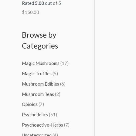
Rated
5.00
out of 5
$
150.00
Browse by
Categories
Magic Mushrooms
(17)
Magic Truffles
(5)
Mushroom Edibles
(6)
Mushroom Teas
(2)
Opioids
(7)
Psychedelics
(51)
Psychoactive-Herbs
(7)
Uncategorized
(4)