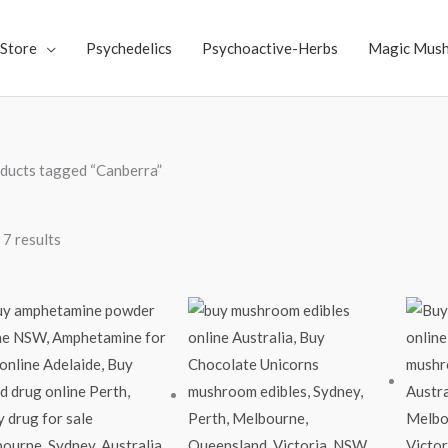
Store
Psychedelics
Psychoactive-Herbs
Magic Mus
ducts tagged “Canberra”
 7 results
Price
range:
$60.00
through
$2,200.00