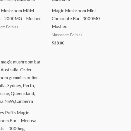
c Mushroom M&M
Magic Mushroom Mint
e- 2000MG – Mushee
Chocolate Bar- 3000MG –
Mushee
om Edibles
Mushroom Edibles
0
$
38.00
es Puffs Magic
oom Bar – Medusa
cts – 3000mg