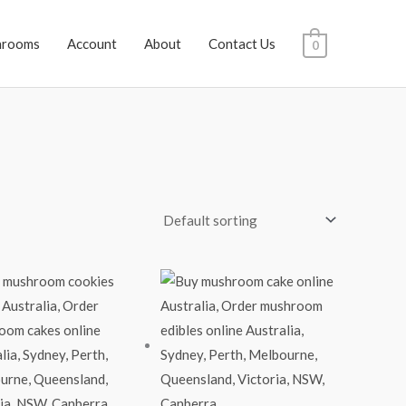
hrooms
Account
About
Contact Us
0