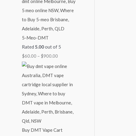
5-Meo-DMT
Rated
5.00
out of 5
$
60.00
–
$
900.00
Buy DMT Vape Cart