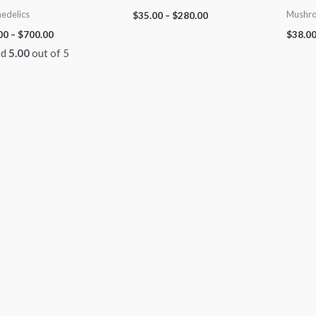
edelics
Mushro
$
35.00
–
$
280.00
00
–
$
700.00
$
38.0
ed
5.00
out of 5