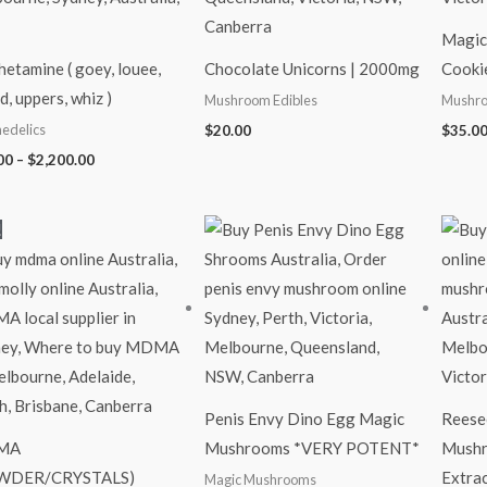
Magi
etamine ( goey, louee,
Chocolate Unicorns | 2000mg
Cooki
d, uppers, whiz )
Mushroom Edibles
Mushro
edelics
$
20.00
$
35.0
00
–
$
2,200.00
Price
Price
!
range:
range:
$90.00
$35.00
through
through
$700.00
$280.00
Penis Envy Dino Egg Magic
Reese
MA
Mushrooms *VERY POTENT*
Mushr
WDER/CRYSTALS)
Extra
Magic Mushrooms