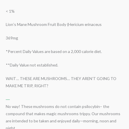
< 1%
Lion’s Mane Mushroom Fruit Body (Hericium erinaceus
369mg
*Percent Daily Values are based on a 2,000 calorie diet.
**Daily Value not established.
WAIT… THESE ARE MUSHROOMS… THEY AREN’T GOING TO
MAKE ME TRIP, RIGHT?
No way! These mushrooms do not contain psilocybin– the
compound that makes magic mushrooms trippy. Our mushrooms
are intended to be taken and enjoyed daily—morning, noon and
night.