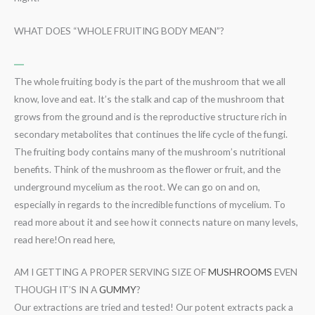
WHAT DOES “WHOLE FRUITING BODY MEAN”?
The whole fruiting body is the part of the mushroom that we all
know, love and eat. It’s the stalk and cap of the mushroom that
grows from the ground and is the reproductive structure rich in
secondary metabolites that continues the life cycle of the fungi.
The fruiting body contains many of the mushroom’s nutritional
benefits. Think of the mushroom as the flower or fruit, and the
underground mycelium as the root. We can go on and on,
especially in regards to the incredible functions of mycelium. To
read more about it and see how it connects nature on many levels,
read here!On read here,
AM I GETTING A PROPER SERVING SIZE OF
MUSHROOMS
EVEN
THOUGH IT’S IN A
GUMMY
?
Our extractions are tried and tested! Our potent extracts pack a