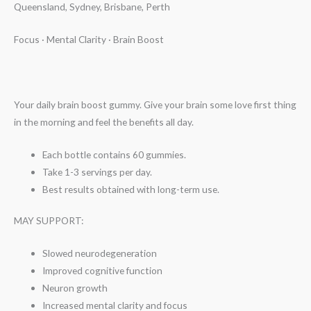
Queensland, Sydney, Brisbane, Perth
Focus · Mental Clarity · Brain Boost
Your daily brain boost gummy. Give your brain some love first thing
in the morning and feel the benefits all day.
Each bottle contains 60 gummies.
Take 1-3 servings per day.
Best results obtained with long-term use.
MAY SUPPORT:
Slowed neurodegeneration
Improved cognitive function
Neuron growth
Increased mental clarity and focus