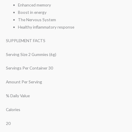
Enhanced memory
Boost in energy
The Nervous System
Healthy inflammatory response
SUPPLEMENT FACTS
Serving Size 2 Gummies (6g)
Servings Per Container 30
Amount Per Serving
% Daily Value
Calories
20