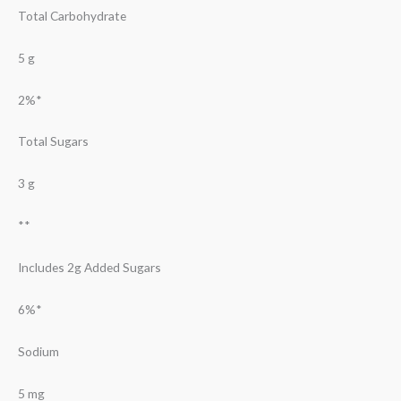
Total Carbohydrate
5 g
2%*
Total Sugars
3 g
**
Includes 2g Added Sugars
6%*
Sodium
5 mg