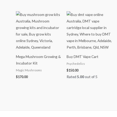
Mega Mushroom Growing &
Buy DMT Vape Cart
Incubator Kit
Psychedelics
Magic Mushrooms
$
150.00
Rated
5.00
out of 5
$
170.00