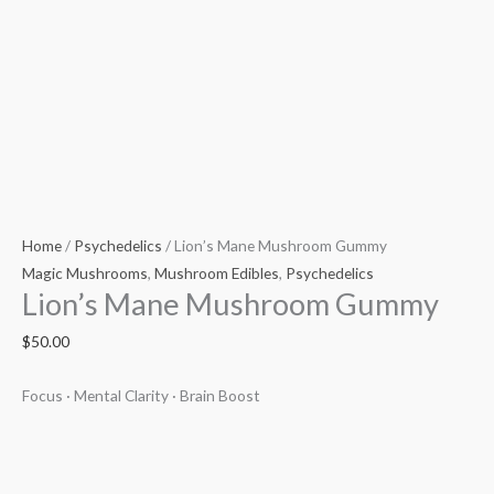
Home
/
Psychedelics
/ Lion’s Mane Mushroom Gummy
Magic Mushrooms
,
Mushroom Edibles
,
Psychedelics
Lion’s Mane Mushroom Gummy
$
50.00
Focus · Mental Clarity · Brain Boost