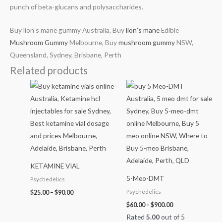
punch of beta-glucans and polysaccharides.
Buy lion’s mane gummy Australia, Buy
lion’s mane
Edible
Mushroom Gummy
Melbourne, Buy
mushroom gummy
NSW,
Queensland, Sydney, Brisbane, Perth
Related products
Price
Price
range:
range:
$25.00
$60.00
through
through
$90.00
$900.00
KETAMINE VIAL
5-Meo-DMT
Psychedelics
Psychedelics
$
25.00
–
$
90.00
$
60.00
–
$
900.00
Rated
5.00
out of 5