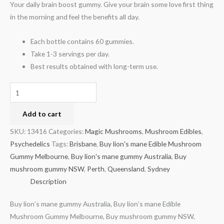
Your daily brain boost gummy. Give your brain some love first thing
in the morning and feel the benefits all day.
Each bottle contains 60 gummies.
Take 1-3 servings per day.
Best results obtained with long-term use.
Add to cart
SKU:
13416
Categories:
Magic Mushrooms
,
Mushroom Edibles
,
Psychedelics
Tags:
Brisbane
,
Buy lion's mane Edible Mushroom
Gummy Melbourne
,
Buy lion's mane gummy Australia
,
Buy
mushroom gummy NSW
,
Perth
,
Queensland
,
Sydney
Description
Buy lion’s mane gummy Australia, Buy lion’s mane Edible
Mushroom Gummy Melbourne, Buy mushroom gummy NSW,