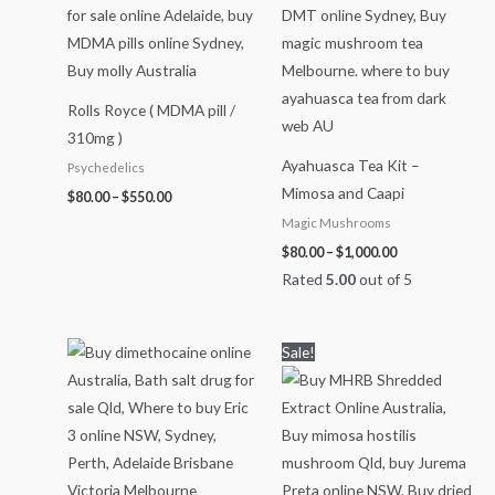
Rolls Royce ( MDMA pill /
310mg )
Ayahuasca Tea Kit –
Psychedelics
Mimosa and Caapi
$
80.00
–
$
550.00
Magic Mushrooms
$
80.00
–
$
1,000.00
Rated
5.00
out of 5
Price
Price
Sale!
range:
range:
$60.00
$65.00
through
through
$1,100.00
$800.00