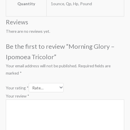
Quantity
1ounce, Qp, Hp, Pound
Reviews
There are no reviews yet.
Be the first to review “Morning Glory –
Ipomoea Tricolor”
Your email address will not be published.
Required fields are
marked
*
Your rating
*
Your review
*