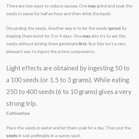
There are two ways to reduce nausea. One
may
grind and soak the
seeds in water for half an hour and then drink the liquid.
Discarding the seeds. Another way is to let the seeds
sprout
by
keeping them moist for 3 or 4 days. One
may
also try to eat the
seeds without letting them germinate
first
. But this isn’t a very
pleasant way to ingest the active components.
Light effects are obtained by ingesting 50 to
a 100 seeds (or 1.5 to 3 grams). While eating
250 to 400 seeds (6 to 10 grams) gives a very
strong trip.
Cultivation
Place the seeds in water and let them soak for a day. Then put the
seeds
in soil, preferably in a sunny spot.