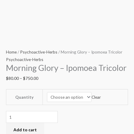
Home
/
Psychoactive-Herbs
/ Morning Glory – Ipomoea Tricolor
Psychoactive-Herbs
Morning Glory – Ipomoea Tricolor
$
80.00
–
$
750.00
Clear
Quantity
Add to cart