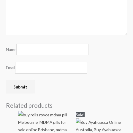
Name
Email
Related products
Price
Price
Sale!
range:
range:
$80.00
$80.00
through
through
$550.00
$1,000.00