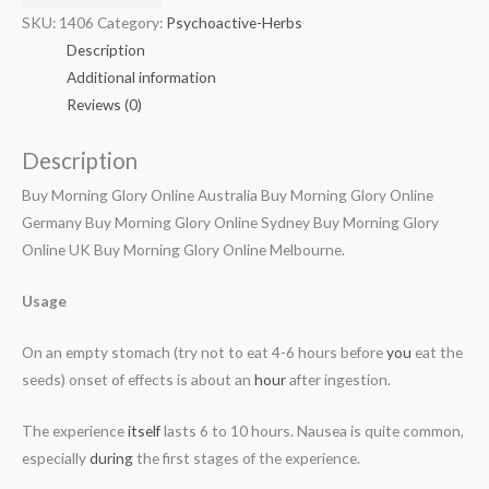
SKU:
1406
Category:
Psychoactive-Herbs
Description
Additional information
Reviews (0)
Description
Buy Morning Glory Online Australia Buy Morning Glory Online
Germany Buy Morning Glory Online Sydney Buy Morning Glory
Online UK Buy Morning Glory Online Melbourne.
Usage
On an empty stomach (try not to eat 4-6 hours before
you
eat the
seeds) onset of effects is about an
hour
after ingestion.
The experience
itself
lasts 6 to 10 hours. Nausea is quite common,
especially
during
the first stages of the experience.