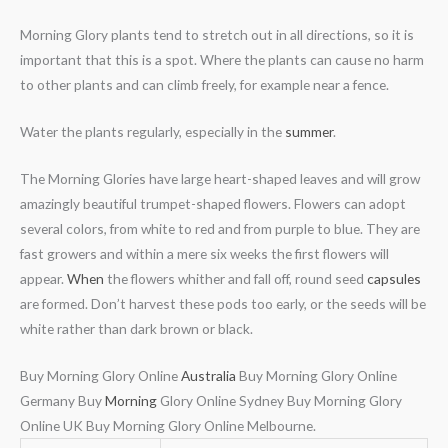
Morning Glory plants tend to stretch out in all directions, so it is
important that this is a spot. Where the plants can cause no harm
to other plants and can climb freely, for example near a fence.
Water the plants regularly, especially in the
summer
.
The Morning Glories have large heart-shaped leaves and will grow
amazingly beautiful trumpet-shaped flowers. Flowers can adopt
several colors, from white to red and from purple to blue. They are
fast growers and within a mere six weeks the first flowers will
appear.
When
the flowers whither and fall off, round seed
capsules
are formed. Don’t harvest these pods too early, or the seeds will be
white rather than dark brown or black.
Buy Morning Glory Online
Australia
Buy Morning Glory Online
Germany Buy
Morning
Glory Online Sydney Buy Morning Glory
Online UK Buy Morning Glory Online Melbourne.