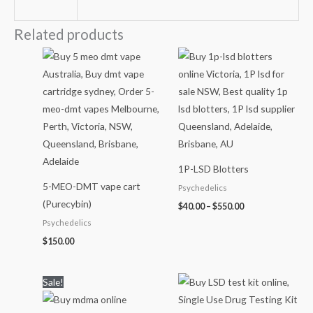
Related products
Price
range:
$40.00
through
$550.00
1P-LSD Blotters
5-MEO-DMT vape cart
Psychedelics
(Purecybin)
$
40.00
–
$
550.00
Psychedelics
$
150.00
Price
Sale!
range:
$90.00
through