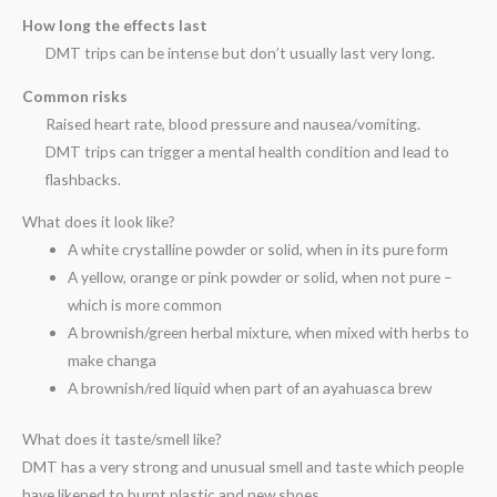
How long the effects last
DMT trips can be intense but don’t usually last very long.
Common risks
Raised heart rate, blood pressure and nausea/vomiting.
DMT trips can trigger a mental health condition and lead to
flashbacks.
What does it look like?
A white crystalline powder or solid, when in its pure form
A yellow, orange or pink powder or solid, when not pure –
which is more common
A brownish/green herbal mixture, when mixed with herbs to
make changa
A brownish/red liquid when part of an ayahuasca brew
What does it taste/smell like?
DMT has a very strong and unusual smell and taste which people
have likened to burnt plastic and new shoes.