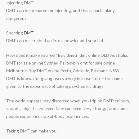
Injecting DMT
DMT can be prepared for injecting, and this is particularly
dangerous.
Snorting
DMT
DMT can be crushed up into a powder and snorted.
How does it make you feel? Buy dimitri dmt online QLD Australia,
DMT for sale online Sydney, Psilocybin dmt for sale online
Melbourne, Buy DMT online Perth, Adelaide, Brisbane, NSW
DMT is known for giving users a very intense ‘trip’ – the name
given to the experience of taking psychedelic drugs.
The world appears very distorted when you trip on DMT: colours,
sounds, objects and even time can seem very strange, and some
people experience out-of-body experiences.
Taking DMT can make you: