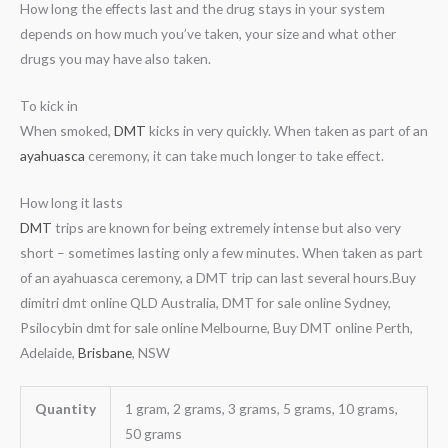
How long the effects last and the drug stays in your system
depends on how much you’ve taken, your size and what other
drugs you may have also taken.
To kick in
When smoked,
DMT
kicks in very quickly. When taken as part of an
ayahuasca
ceremony, it can take much longer to take effect.
How long it lasts
DMT
trips are known for being extremely intense but also very
short – sometimes lasting only a few minutes. When taken as part
of an ayahuasca ceremony, a DMT trip can last several hours.Buy
dimitri dmt online QLD Australia, DMT for sale online Sydney,
Psilocybin dmt for sale online Melbourne, Buy DMT online Perth,
Adelaide,
Brisbane
, NSW
Quantity
1 gram, 2 grams, 3 grams, 5 grams, 10 grams,
50 grams