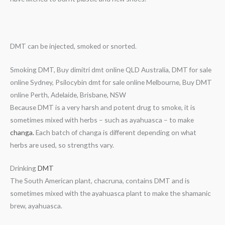
DMT can be injected, smoked or snorted.
Smoking DMT, Buy dimitri dmt online QLD Australia, DMT for sale
online Sydney, Psilocybin dmt for sale online Melbourne, Buy DMT
online Perth, Adelaide, Brisbane, NSW
Because DMT is a very harsh and potent drug to smoke, it is
sometimes mixed with herbs – such as ayahuasca – to make
changa.
Each batch of changa is different depending on what
herbs are used, so strengths vary.
Drinking
DMT
The South American plant, chacruna, contains DMT and is
sometimes mixed with the ayahuasca plant to make the shamanic
brew, ayahuasca.