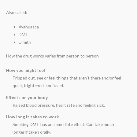
Also called:
Ayahuasca
DMT
Dimitri
How the drug works varies from person to person
How you might feel
Tripped out, see or feel things that aren’t there and/or feel
quiet, frightened, confused.
Effects on your body
Raised blood pressure, heart rate and feeling sick.
How long it takes to work
Smoking
DMT
has an immediate effect. Can take much
longer if taken orally.