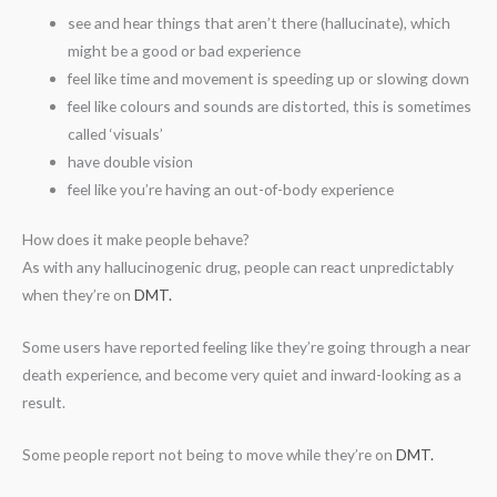
see and hear things that aren’t there (hallucinate), which
might be a good or bad experience
feel like time and movement is speeding up or slowing down
feel like colours and sounds are distorted, this is sometimes
called ‘visuals’
have double vision
feel like you’re having an out-of-body experience
How does it make people behave?
As with any hallucinogenic drug, people can react unpredictably
when they’re on
DMT.
Some users have reported feeling like they’re going through a near
death experience, and become very quiet and inward-looking as a
result.
Some people report not being to move while they’re on
DMT.