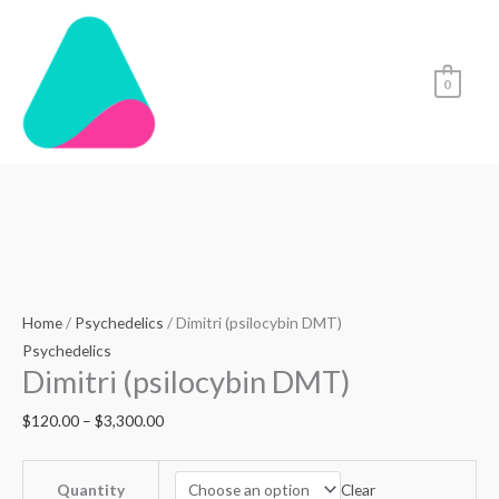
Skip
to
content
0
Dimitri
Price
(psilocybin
range:
DMT)
$120.00
quantity
through
Home
/
Psychedelics
/ Dimitri (psilocybin DMT)
$3,300.00
Psychedelics
Dimitri (psilocybin DMT)
$
120.00
–
$
3,300.00
Clear
Quantity