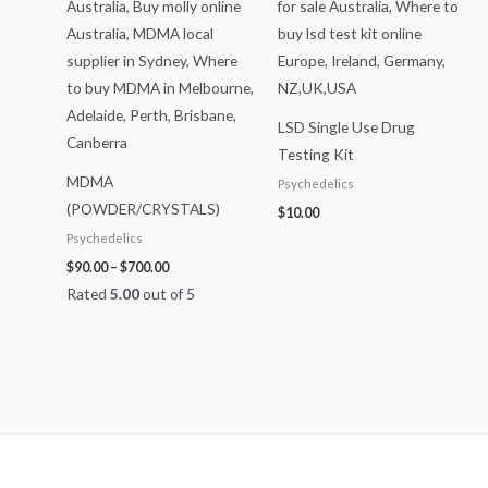
$700.00
LSD Single Use Drug
Testing Kit
MDMA
Psychedelics
(POWDER/CRYSTALS)
$
10.00
Psychedelics
$
90.00
–
$
700.00
Rated
5.00
out of 5