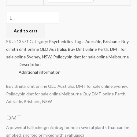
Add to cart
SKU:
13571
Category:
Psychedelics
Tags:
Adelaide
,
Brisbane
,
Buy
dimitri dmt online QLD Australia
,
Buy Dmt online Perth
,
DMT for
sale online Sydney
,
NSW
,
Psilocybin dmt for sale online Melbourne
Description
Additional information
Buy dimitri dmt online QLD Australia, DMT for sale online Sydney,
Psilocybin dmt for sale online Melbourne, Buy DMT online Perth,
Adelaide, Brisbane, NSW
DMT
A powerful hallucinogenic drug found in several plants that can be
smoked, snorted or mixed with ayahuasca