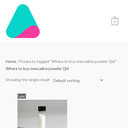
Skip
to
content
0
Home
/ Products tagged “Where to buy mescaline powder Qld”
Where to buy mescaline powder Qld
Showing the single result
Price
Sale!
range:
$99.00
through
$1,000.00