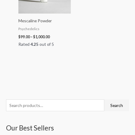
Mescaline Powder
Psychedelics
$
99.00
–
$
1,000.00
Rated
4.25
out of 5
S
P
P
P
P
P
Search
e
r
r
r
r
r
a
i
i
i
i
i
Our Best Sellers
r
c
c
c
c
c