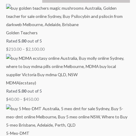
u
u
u
u
o
g
g
g
g
u
h
h
h
h
g
$
$
$
$
h
Golden Teachers
7
4
9
1
$
Rated
5.00
out of 5
0
5
0
,
2
$
210.00
–
$
2,100.00
0
0
0
0
,
.
.
.
0
1
0
0
0
0
0
0
0
0
.
0
MDMA(ecstasy)
0
.
Rated
5.00
out of 5
0
0
$
40.00
–
$
450.00
0
5-Meo-DMT