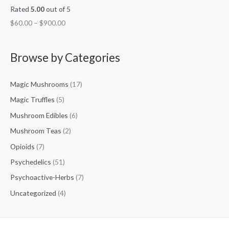
Rated
5.00
out of 5
$
60.00
–
$
900.00
Browse by Categories
Magic Mushrooms
(17)
Magic Truffles
(5)
Mushroom Edibles
(6)
Mushroom Teas
(2)
Opioids
(7)
Psychedelics
(51)
Psychoactive-Herbs
(7)
Uncategorized
(4)