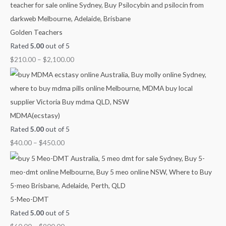
$
$
$
$
4
6
8
2
0
0
0
1
Golden Teachers
.
.
.
0
Rated
5.00
out of 5
0
0
0
.
$
210.00
–
$
2,100.00
0
0
0
0
t
t
t
0
h
h
h
t
r
r
r
h
MDMA(ecstasy)
o
o
o
r
Rated
5.00
out of 5
u
u
u
o
$
40.00
–
$
450.00
g
g
g
u
h
h
h
g
$
$
$
h
4
9
1
$
5-Meo-DMT
5
0
,
2
Rated
5.00
out of 5
0
0
0
,