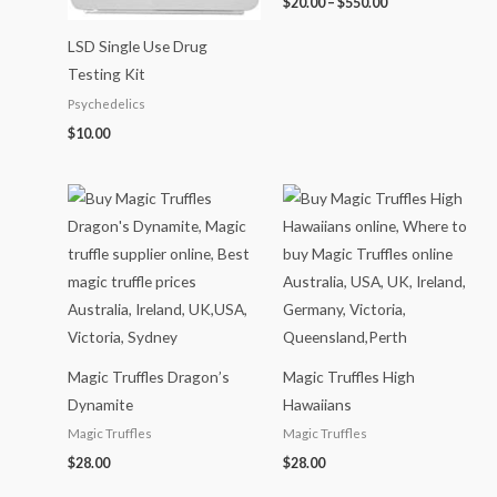
$
20.00
–
$
550.00
LSD Single Use Drug
Testing Kit
Psychedelics
$
10.00
Magic Truffles Dragon’s
Magic Truffles High
Dynamite
Hawaiians
Magic Truffles
Magic Truffles
$
28.00
$
28.00