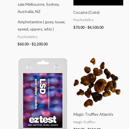
Cocaine (Coke)
Psychedelics
Amphetamine ( goey, louee,
$
70.00
–
$
4,500.00
speed, uppers, whiz )
Psychedelics
$
60.00
–
$
2,200.00
Price
range:
$20.00
through
$550.00
Magic Truffles Atlantis
Magic Truffles