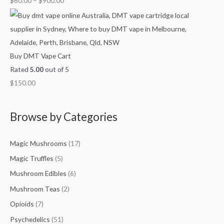
$
60.00
–
$
900.00
.
.
0
1
0
0
0
0
0
0
.
0
0
.
Buy DMT Vape Cart
0
0
Rated
5.00
out of 5
0
$
150.00
Browse by Categories
Magic Mushrooms
(17)
Magic Truffles
(5)
Mushroom Edibles
(6)
Mushroom Teas
(2)
Opioids
(7)
Psychedelics
(51)