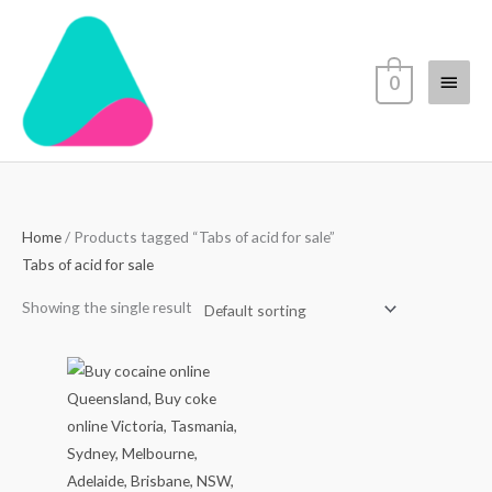
Skip
Main
to
content
Menu
0
Home
/ Products tagged “Tabs of acid for sale”
Tabs of acid for sale
Showing the single result
Price
range:
$70.00
through
$4,500.00