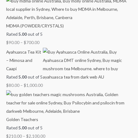
h
r
r
r
r
r
f
a
a
a
a
a
o
n
n
n
n
n
MDMA (POWDER/CRYSTALS)
r
g
g
g
g
g
Rated
5.00
out of 5
:
e
e
e
e
e
$
90.00
–
$
700.00
:
:
:
:
:
$
$
$
$
$
Ayahuasca Tea Kit
9
4
6
8
2
– Mimosa and
0
0
0
0
1
Caapi
.
.
.
.
0
Rated
5.00
out of 5
0
0
0
0
.
$
80.00
–
$
1,000.00
0
0
0
0
0
t
t
t
t
0
h
h
h
h
t
r
r
r
r
h
Golden Teachers
o
o
o
o
r
Rated
5.00
out of 5
u
u
u
u
o
$
210.00
–
$
2,100.00