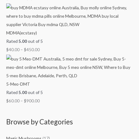
g
g
g
g
u
h
h
h
h
g
$
$
$
$
h
7
4
9
1
$
MDMA(ecstasy)
0
5
0
,
2
Rated
5.00
out of 5
0
0
0
0
,
$
40.00
–
$
450.00
.
.
.
0
1
0
0
0
0
0
0
0
0
.
0
0
.
5-Meo-DMT
0
0
Rated
5.00
out of 5
0
$
60.00
–
$
900.00
Browse by Categories
Magic Mushrooms
(17)