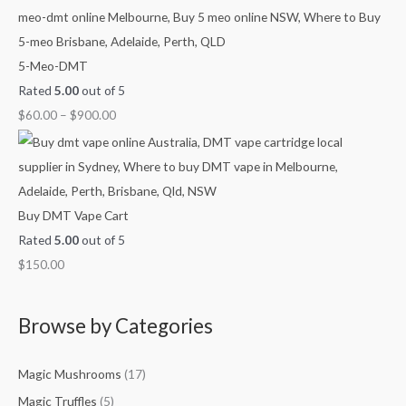
h
h
h
g
$
$
$
h
4
9
1
$
5-Meo-DMT
5
0
,
2
Rated
5.00
out of 5
0
0
0
,
$
60.00
–
$
900.00
.
.
0
1
0
0
0
0
0
0
.
0
0
.
Buy DMT Vape Cart
0
0
Rated
5.00
out of 5
0
$
150.00
Browse by Categories
Magic Mushrooms
(17)
Magic Truffles
(5)