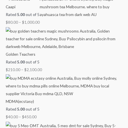
Caapi
o
n
n
n
n
Rated
5.00
out of 5
r
g
g
g
g
$
80.00
–
$
1,000.00
:
e
e
e
e
:
:
:
:
$
$
$
$
4
6
8
2
0
0
0
1
Golden Teachers
.
.
.
0
Rated
5.00
out of 5
0
0
0
.
$
210.00
–
$
2,100.00
0
0
0
0
t
t
t
0
h
h
h
t
r
r
r
h
MDMA(ecstasy)
o
o
o
r
Rated
5.00
out of 5
u
u
u
o
$
40.00
–
$
450.00
g
g
g
u