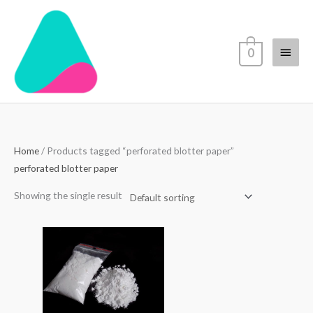
Skip
Main
to
content
Menu
0
Home
/ Products tagged “perforated blotter paper”
perforated blotter paper
Showing the single result
Price
range:
$70.00
through
$4,500.00