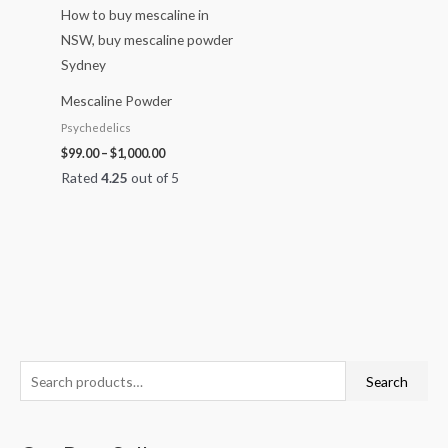
Mescaline Powder
Psychedelics
$
99.00
–
$
1,000.00
Rated
4.25
out of 5
S
O
C
P
P
P
Search
e
r
u
r
r
r
a
i
r
i
i
i