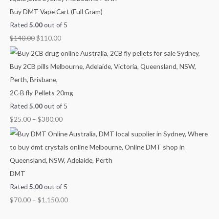
0
0
o
o
o
Buy DMT Vape Cart (Full Gram)
.
0
u
u
u
Rated
5.00
out of 5
0
.
g
g
g
$
140.00
$
110.00
0
h
h
h
.
$
$
$
9
3
1
0
8
,
2C-B fly Pellets 20mg
0
0
1
Rated
5.00
out of 5
.
.
5
$
25.00
–
$
380.00
0
0
0
0
0
.
0
0
DMT
Rated
5.00
out of 5
$
70.00
–
$
1,150.00