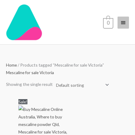
Skip
Main
to
content
Menu
0
Home
/ Products tagged “Mescaline for sale Victoria”
Mescaline for sale Victoria
Showing the single result
Price
Sale!
range:
$99.00
through
$1,000.00