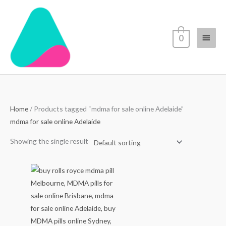
Skip
Main
to
content
Menu
0
Home
/ Products tagged “mdma for sale online Adelaide”
mdma for sale online Adelaide
Showing the single result
Price
range:
$80.00
through
$550.00