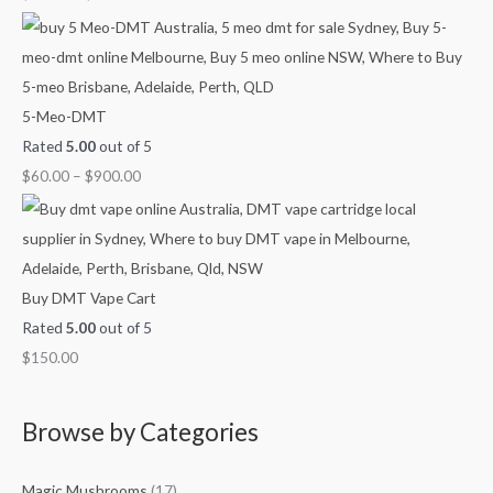
g
g
g
u
h
h
h
g
$
$
$
h
4
9
1
$
5-Meo-DMT
5
0
,
2
Rated
5.00
out of 5
0
0
0
,
$
60.00
–
$
900.00
.
.
0
1
0
0
0
0
0
0
.
0
0
.
Buy DMT Vape Cart
0
0
Rated
5.00
out of 5
0
$
150.00
Browse by Categories
Magic Mushrooms
(17)