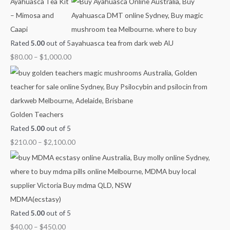
Ayahuasca Tea Kit
h
r
r
r
r
– Mimosa and
f
a
a
a
a
Caapi
o
n
n
n
n
Rated
5.00
out of 5
r
g
g
g
g
$
80.00
–
$
1,000.00
:
e
e
e
e
:
:
:
:
$
$
$
$
4
6
8
2
0
0
0
1
Golden Teachers
.
.
.
0
Rated
5.00
out of 5
0
0
0
.
$
210.00
–
$
2,100.00
0
0
0
0
t
t
t
0
h
h
h
t
r
r
r
h
MDMA(ecstasy)
o
o
o
r
Rated
5.00
out of 5
u
u
u
o
$
40.00
–
$
450.00