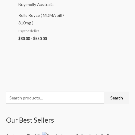
Rolls Royce ( MDMA pill /
310mg )
Psychedelics
$
80.00
–
$
550.00
S
P
P
P
P
Search
e
r
r
r
r
a
i
i
i
i
Our Best Sellers
r
c
c
c
c
c
e
e
e
e