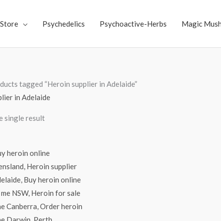
Store
Psychedelics
Psychoactive-Herbs
Magic Mus
ducts tagged “Heroin supplier in Adelaide”
lier in Adelaide
 single result
Price
range:
$70.00
through
$2,500.00