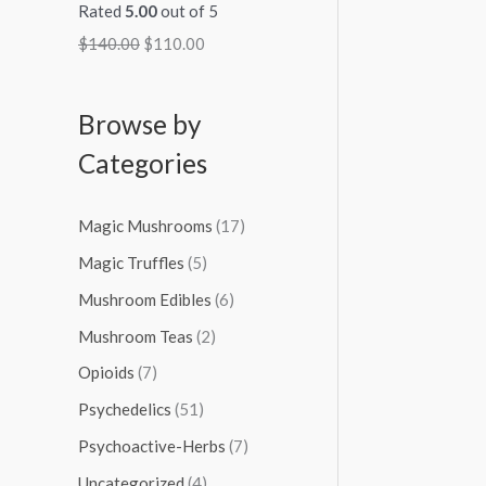
Rated
5.00
out of 5
$
140.00
$
110.00
Browse by
Categories
Magic Mushrooms
(17)
Magic Truffles
(5)
Mushroom Edibles
(6)
Mushroom Teas
(2)
Opioids
(7)
Psychedelics
(51)
Psychoactive-Herbs
(7)
Uncategorized
(4)