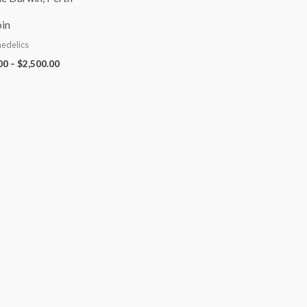
in
edelics
00
–
$
2,500.00