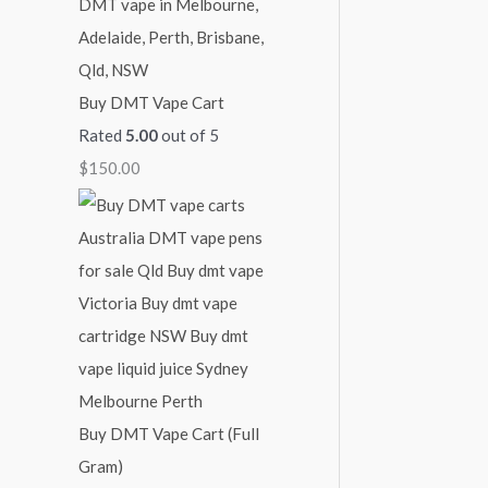
Buy DMT Vape Cart
Rated
5.00
out of 5
$
150.00
Buy DMT Vape Cart (Full
Gram)