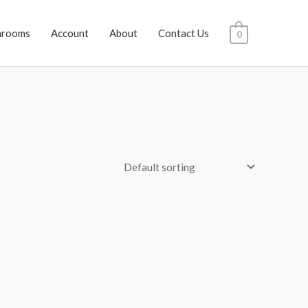
hrooms
Account
About
Contact Us
0