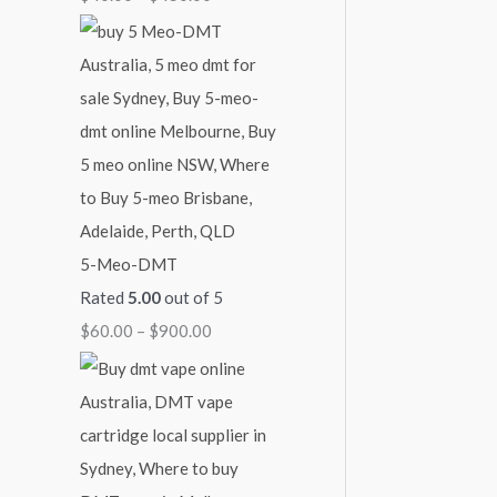
4
9
$
5
0
2
0
0
,
.
.
1
0
0
0
0
0
0
.
0
5-Meo-DMT
0
Rated
5.00
out of 5
$
60.00
–
$
900.00