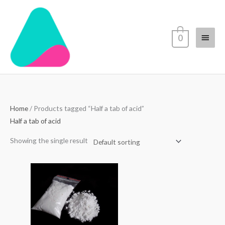
Skip
Main
to
content
Menu
0
Home
/ Products tagged “Half a tab of acid”
Half a tab of acid
Showing the single result
Price
range:
$70.00
through
$4,500.00