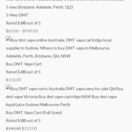
o
l
p
n
n
n
5-Meo-DMT
r
p
r
g
g
g
Rated
5.00
out of 5
:
r
i
e
e
e
$
60.00
–
$
900.00
i
c
:
:
:
c
e
$
$
$
e
i
6
2
7
w
s
0
5
0
a
:
.
.
.
Buy DMT Vape Cart
s
$
0
0
0
Rated
5.00
out of 5
:
1
0
0
0
$
150.00
$
1
t
t
t
1
0
h
h
h
4
.
r
r
r
0
0
o
o
o
Buy DMT Vape Cart (Full Gram)
.
0
u
u
u
Rated
5.00
out of 5
0
.
g
g
g
$
140.00
$
110.00