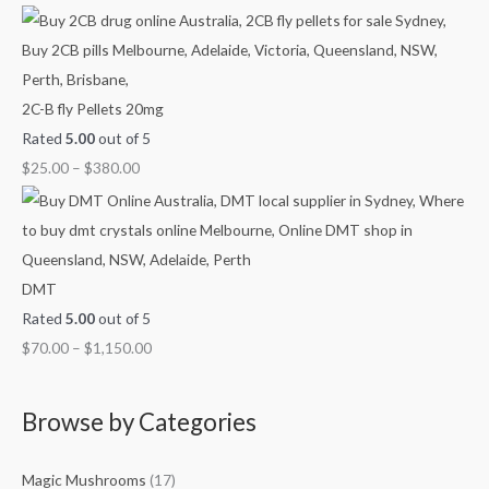
0
h
h
h
.
$
$
$
9
3
1
0
8
,
2C-B fly Pellets 20mg
0
0
1
Rated
5.00
out of 5
.
.
5
$
25.00
–
$
380.00
0
0
0
0
0
.
0
0
DMT
Rated
5.00
out of 5
$
70.00
–
$
1,150.00
Browse by Categories
Magic Mushrooms
(17)