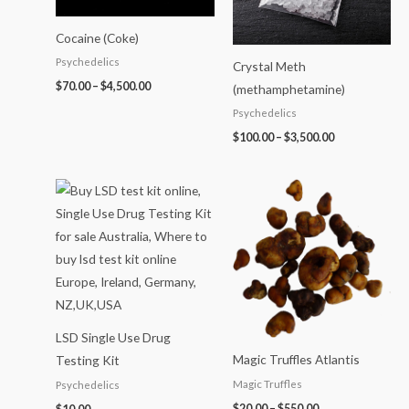
Cocaine (Coke)
Psychedelics
Crystal Meth
$
70.00
–
$
4,500.00
(methamphetamine)
Psychedelics
$
100.00
–
$
3,500.00
Price
range:
$20.00
through
$550.00
LSD Single Use Drug
Magic Truffles Atlantis
Testing Kit
Magic Truffles
Psychedelics
$
20.00
–
$
550.00