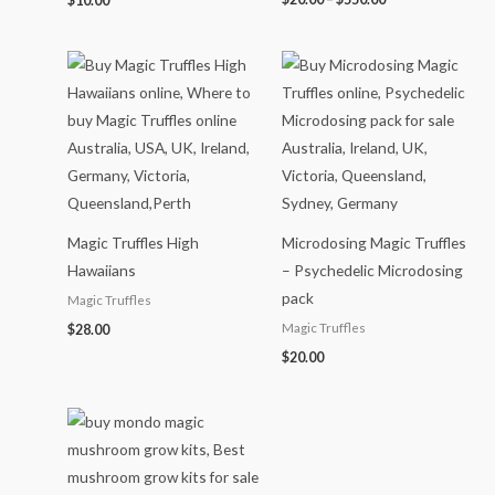
$
10.00
Magic Truffles High
Microdosing Magic Truffles
Hawaiians
– Psychedelic Microdosing
pack
Magic Truffles
Magic Truffles
$
28.00
$
20.00