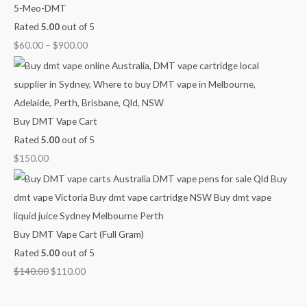
0
0
o
o
r
5-Meo-DMT
.
0
u
u
o
Rated
5.00
out of 5
0
.
g
g
u
$
60.00
–
$
900.00
0
h
h
g
.
$
$
h
4
9
$
5
0
2
Buy DMT Vape Cart
0
0
,
Rated
5.00
out of 5
.
.
1
$
150.00
0
0
0
0
0
0
.
0
Buy DMT Vape Cart (Full Gram)
0
Rated
5.00
out of 5
$
140.00
$
110.00