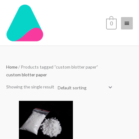
Skip
Main
to
content
Menu
0
Home
/ Products tagged “custom blotter paper”
custom blotter paper
Showing the single result
Price
range:
$70.00
through
$4,500.00