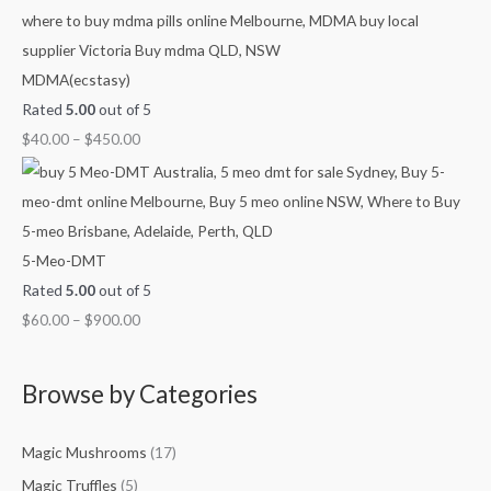
h
h
h
h
g
$
$
$
$
h
7
4
9
1
$
MDMA(ecstasy)
0
5
0
,
2
Rated
5.00
out of 5
0
0
0
0
,
$
40.00
–
$
450.00
.
.
.
0
1
0
0
0
0
0
0
0
0
.
0
0
.
5-Meo-DMT
0
0
Rated
5.00
out of 5
0
$
60.00
–
$
900.00
Browse by Categories
Magic Mushrooms
(17)
Magic Truffles
(5)