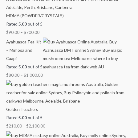
o
n
n
n
n
n
MDMA (POWDER/CRYSTALS)
r
g
g
g
g
g
Rated
5.00
out of 5
:
e
e
e
e
e
$
90.00
–
$
700.00
:
:
:
:
:
$
$
$
$
$
Ayahuasca Tea Kit
9
4
6
8
2
– Mimosa and
0
0
0
0
1
Caapi
.
.
.
.
0
Rated
5.00
out of 5
0
0
0
0
.
$
80.00
–
$
1,000.00
0
0
0
0
0
t
t
t
t
0
h
h
h
h
t
r
r
r
r
h
Golden Teachers
o
o
o
o
r
Rated
5.00
out of 5
u
u
u
u
o
$
210.00
–
$
2,100.00
g
g
g
g
u