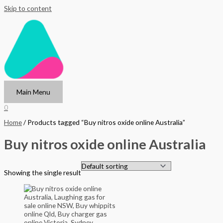
Skip to content
Main Menu
0
Home
/ Products tagged “Buy nitros oxide online Australia”
Buy nitros oxide online Australia
Showing the single result