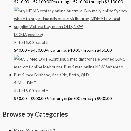
$
210.00
–
$
2,100.00
Price range: $210.00 through $2,100.00
MDMA(ecstasy)
Rated
5.00
out of 5
$
40.00
–
$
450.00
Price range: $40.00 through $450.00
5-Meo-DMT
Rated
5.00
out of 5
$
60.00
–
$
900.00
Price range: $60.00 through $900.00
Browse by Categories
Magic Mushrooms
(17)