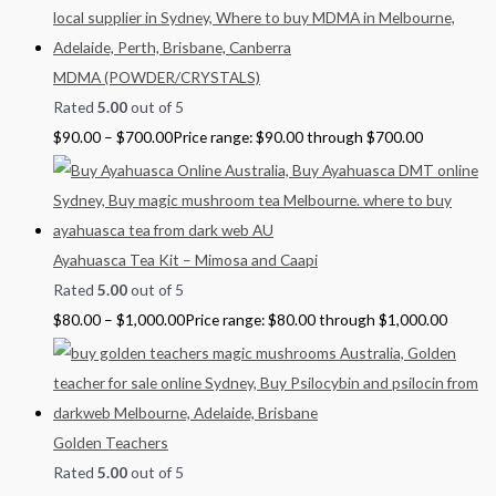
MDMA (POWDER/CRYSTALS)
Rated
5.00
out of 5
$
90.00
–
$
700.00
Price range: $90.00 through $700.00
Ayahuasca Tea Kit – Mimosa and Caapi
Rated
5.00
out of 5
$
80.00
–
$
1,000.00
Price range: $80.00 through $1,000.00
Golden Teachers
Rated
5.00
out of 5