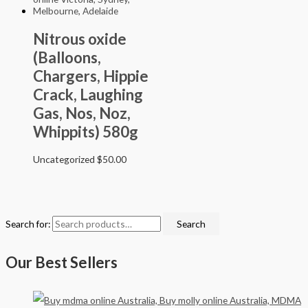
Nitrous oxide
(Balloons,
Chargers, Hippie
Crack, Laughing
Gas, Nos, Noz,
Whippits) 580g
Uncategorized
$
50.00
Search for:
Search
Our Best Sellers