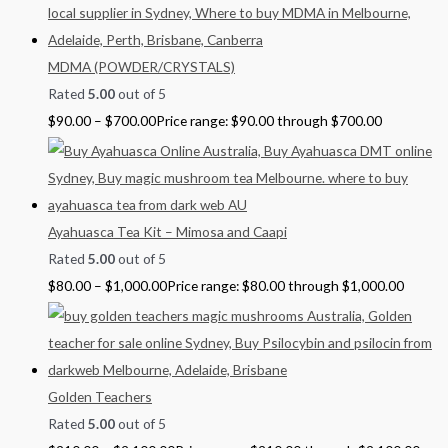
MDMA (POWDER/CRYSTALS)
Rated
5.00
out of 5
$
90.00
–
$
700.00
Price range: $90.00 through $700.00
Ayahuasca Tea Kit – Mimosa and Caapi
Rated
5.00
out of 5
$
80.00
–
$
1,000.00
Price range: $80.00 through $1,000.00
Golden Teachers
Rated
5.00
out of 5