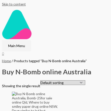
Skip to content
Main Menu
0
Home
/ Products tagged “Buy N-Bomb online Australia”
Buy N-Bomb online Australia
Showing the single result