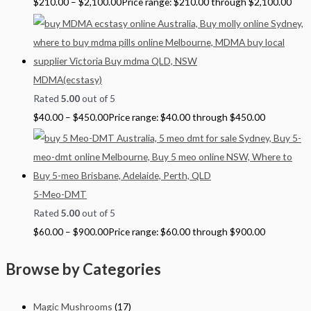
$
210.00
–
$
2,100.00
Price range: $210.00 through $2,100.00
MDMA(ecstasy)
Rated
5.00
out of 5
$
40.00
–
$
450.00
Price range: $40.00 through $450.00
5-Meo-DMT
Rated
5.00
out of 5
$
60.00
–
$
900.00
Price range: $60.00 through $900.00
Browse by Categories
Magic Mushrooms
(17)