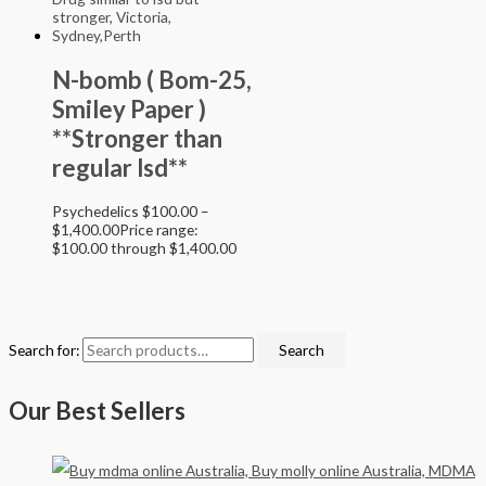
N-bomb ( Bom-25,
Smiley Paper )
**Stronger than
regular lsd**
Psychedelics
$
100.00
–
$
1,400.00
Price range:
$100.00 through $1,400.00
Search for:
Search
Our Best Sellers