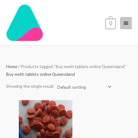
Skip
Main
to
content
Menu
0
Home
/ Products tagged “Buy meth tablets online Queensland”
Buy meth tablets online Queensland
Showing the single result
Price
range:
$60.00
through
$450.00