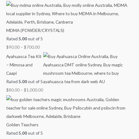
h
r
r
r
r
r
f
a
a
a
a
a
o
n
n
n
n
n
MDMA (POWDER/CRYSTALS)
r
g
g
g
g
g
Rated
5.00
out of 5
:
e
e
e
e
e
$
90.00
–
$
700.00
:
:
:
:
:
$
$
$
$
$
Ayahuasca Tea Kit
9
4
6
8
2
– Mimosa and
0
0
0
0
1
Caapi
.
.
.
.
0
Rated
5.00
out of 5
0
0
0
0
.
$
80.00
–
$
1,000.00
0
0
0
0
0
t
t
t
t
0
h
h
h
h
t
r
r
r
r
h
Golden Teachers
o
o
o
o
r
Rated
5.00
out of 5