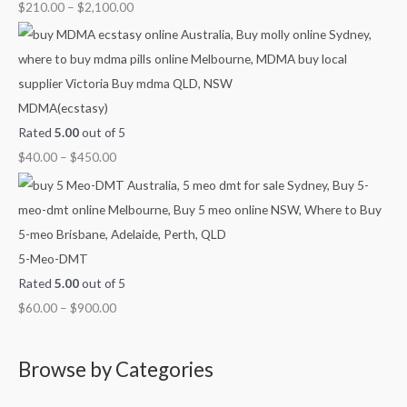
u
u
u
u
o
$
210.00
–
$
2,100.00
g
g
g
g
u
h
h
h
h
g
$
$
$
$
h
7
4
9
1
$
MDMA(ecstasy)
0
5
0
,
2
Rated
5.00
out of 5
0
0
0
0
,
$
40.00
–
$
450.00
.
.
.
0
1
0
0
0
0
0
0
0
0
.
0
0
.
5-Meo-DMT
0
0
Rated
5.00
out of 5
0
$
60.00
–
$
900.00
Browse by Categories