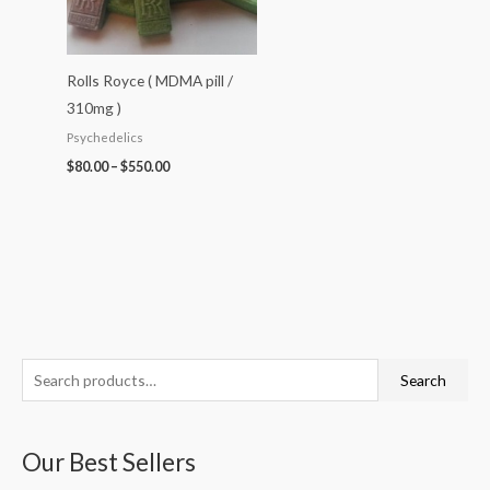
Rolls Royce ( MDMA pill /
310mg )
Psychedelics
$
80.00
–
$
550.00
S
P
P
P
P
P
Search
e
r
r
r
r
r
a
i
i
i
i
i
Our Best Sellers
r
c
c
c
c
c