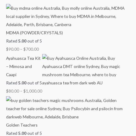
c
e
e
e
e
e
h
r
r
r
r
r
f
a
a
a
a
a
o
n
n
n
n
n
MDMA (POWDER/CRYSTALS)
r
g
g
g
g
g
Rated
5.00
out of 5
:
e
e
e
e
e
$
90.00
–
$
700.00
:
:
:
:
:
$
$
$
$
$
Ayahuasca Tea Kit
9
4
6
8
2
– Mimosa and
0
0
0
0
1
Caapi
.
.
.
.
0
Rated
5.00
out of 5
0
0
0
0
.
$
80.00
–
$
1,000.00
0
0
0
0
0
t
t
t
t
0
h
h
h
h
t
r
r
r
r
h
Golden Teachers
o
o
o
o
r
Rated
5.00
out of 5