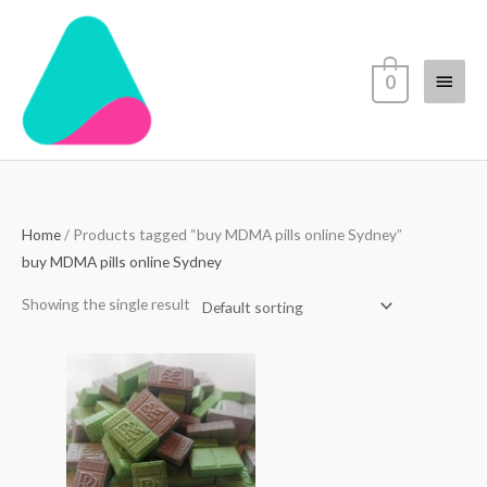
Skip
Main
to
content
Menu
0
Home
/ Products tagged “buy MDMA pills online Sydney”
buy MDMA pills online Sydney
Showing the single result
Price
range:
$80.00
through
$550.00