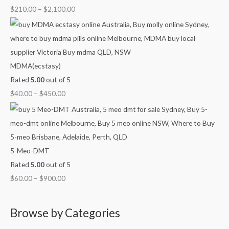
u
u
u
u
o
$
210.00
–
$
2,100.00
g
g
g
g
u
h
h
h
h
g
$
$
$
$
h
7
4
9
1
$
MDMA(ecstasy)
0
5
0
,
2
Rated
5.00
out of 5
0
0
0
0
,
$
40.00
–
$
450.00
.
.
.
0
1
0
0
0
0
0
0
0
0
.
0
0
.
5-Meo-DMT
0
0
Rated
5.00
out of 5
0
$
60.00
–
$
900.00
Browse by Categories