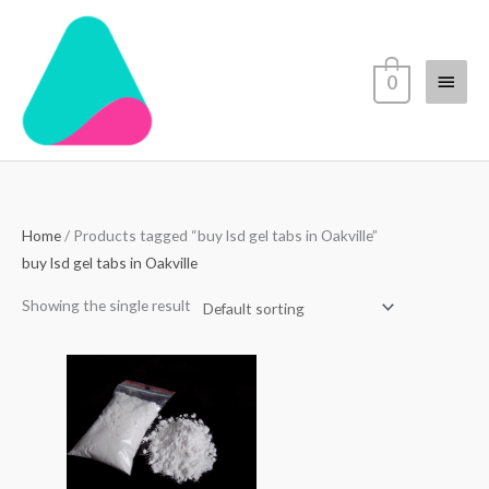
Skip
Main
to
content
Menu
0
Home
/ Products tagged “buy lsd gel tabs in Oakville”
buy lsd gel tabs in Oakville
Showing the single result
Price
range:
$70.00
through
$4,500.00