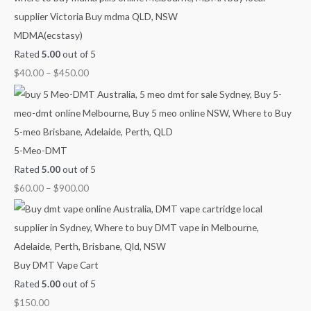
o
l
p
n
n
n
MDMA(ecstasy)
r
p
r
g
g
g
Rated
5.00
out of 5
:
r
i
e
e
e
$
40.00
–
$
450.00
i
c
:
:
:
c
e
$
$
$
e
i
4
6
2
w
s
0
0
5
a
:
.
.
.
5-Meo-DMT
s
$
0
0
0
Rated
5.00
out of 5
:
1
0
0
0
$
60.00
–
$
900.00
$
1
t
t
t
1
0
h
h
h
4
.
r
r
r
0
0
o
o
o
Buy DMT Vape Cart
.
0
u
u
u
Rated
5.00
out of 5
0
.
g
g
g
$
150.00