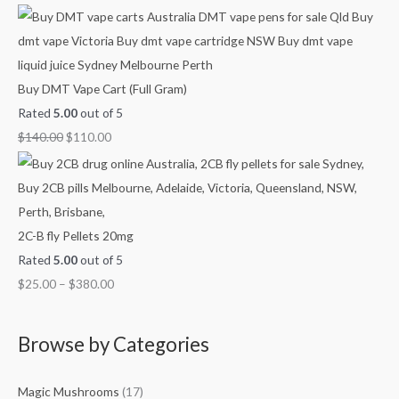
0
h
h
h
.
$
$
$
4
9
3
5
0
8
Buy DMT Vape Cart (Full Gram)
0
0
0
Rated
5.00
out of 5
.
.
.
$
140.00
$
110.00
0
0
0
0
0
0
2C-B fly Pellets 20mg
Rated
5.00
out of 5
$
25.00
–
$
380.00
Browse by Categories
Magic Mushrooms
(17)