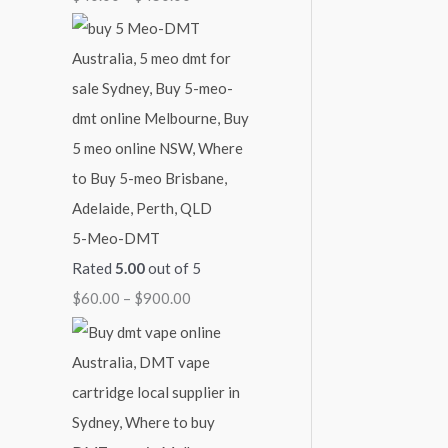
4
9
$
5
0
2
0
0
,
.
.
1
0
0
0
0
0
0
.
0
5-Meo-DMT
0
Rated
5.00
out of 5
$
60.00
–
$
900.00