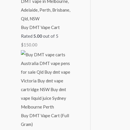
Buy DMT Vape Cart
Rated
5.00
out of 5
$
150.00
Buy DMT Vape Cart (Full
Gram)