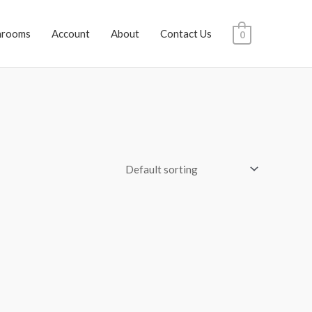
hrooms
Account
About
Contact Us
0