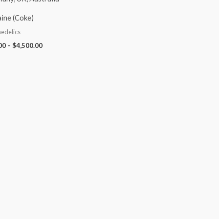
ine (Coke)
edelics
00
–
$
4,500.00