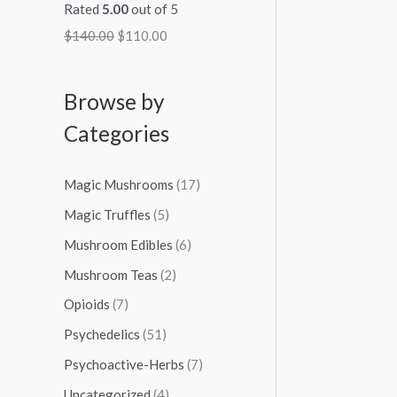
Rated
5.00
out of 5
$
140.00
$
110.00
Browse by
Categories
Magic Mushrooms
(17)
Magic Truffles
(5)
Mushroom Edibles
(6)
Mushroom Teas
(2)
Opioids
(7)
Psychedelics
(51)
Psychoactive-Herbs
(7)
Uncategorized
(4)