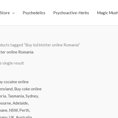
Store
Psychedelics
Psychoactive-Herbs
Magic Mus
ducts tagged “Buy lsd blotter online Romania”
tter online Romania
 single result
Price
range:
$70.00
through
$4,500.00