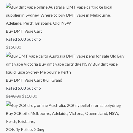
0
.
g
g
g
0
h
h
h
.
$
$
$
9
3
1
Buy DMT Vape Cart
0
8
,
Rated
5.00
out of 5
0
0
1
$
150.00
.
.
5
0
0
0
0
0
.
0
Buy DMT Vape Cart (Full Gram)
0
Rated
5.00
out of 5
$
140.00
$
110.00
2C-B fly Pellets 20mg