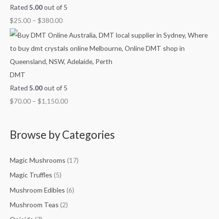
Rated
5.00
out of 5
$
25.00
–
$
380.00
DMT
Rated
5.00
out of 5
$
70.00
–
$
1,150.00
Browse by Categories
Magic Mushrooms
(17)
Magic Truffles
(5)
Mushroom Edibles
(6)
Mushroom Teas
(2)