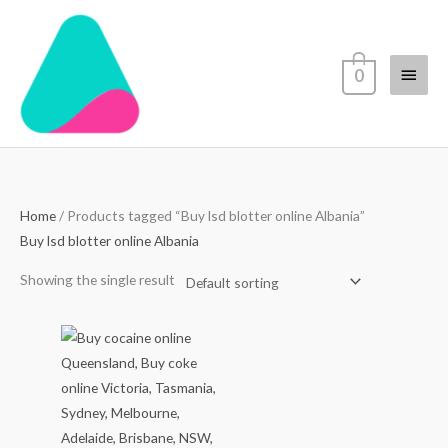
Skip
Main
to
content
Menu
0
Home
/ Products tagged “Buy lsd blotter online Albania”
Buy lsd blotter online Albania
Showing the single result
Price
range:
$70.00
through
$4,500.00