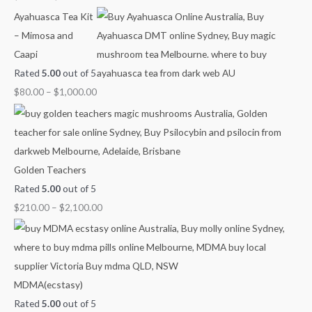
g
g
g
g
u
Ayahuasca Tea Kit
h
h
h
h
g
– Mimosa and
$
$
$
$
h
Caapi
7
4
9
1
$
Rated
5.00
out of 5
0
5
0
,
2
$
80.00
–
$
1,000.00
0
0
0
0
,
.
.
.
0
1
0
0
0
0
0
0
0
0
.
0
Golden Teachers
0
.
Rated
5.00
out of 5
0
0
$
210.00
–
$
2,100.00
0
MDMA(ecstasy)
Rated
5.00
out of 5