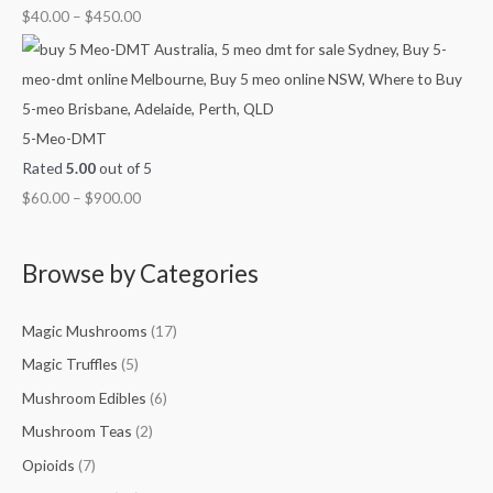
$
40.00
–
$
450.00
5-Meo-DMT
Rated
5.00
out of 5
$
60.00
–
$
900.00
Browse by Categories
Magic Mushrooms
(17)
Magic Truffles
(5)
Mushroom Edibles
(6)
Mushroom Teas
(2)
Opioids
(7)