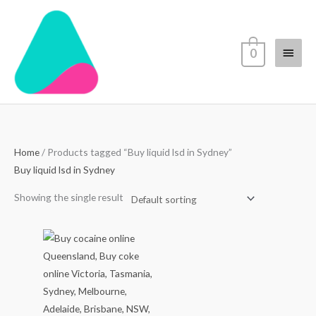
Skip
Main
to
content
Menu
0
Home
/ Products tagged “Buy liquid lsd in Sydney”
Buy liquid lsd in Sydney
Showing the single result
Price
range:
$70.00
through
$4,500.00