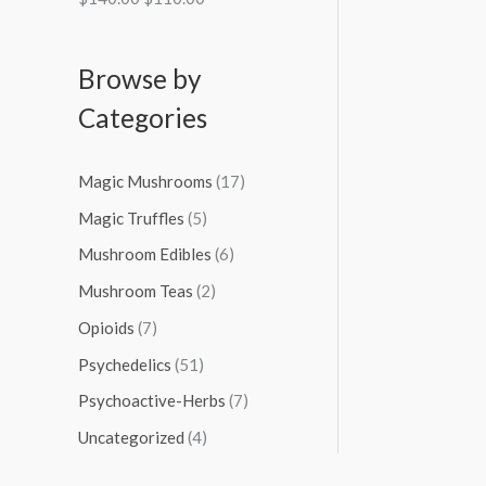
Browse by
Categories
Magic Mushrooms
(17)
Magic Truffles
(5)
Mushroom Edibles
(6)
Mushroom Teas
(2)
Opioids
(7)
Psychedelics
(51)
Psychoactive-Herbs
(7)
Uncategorized
(4)