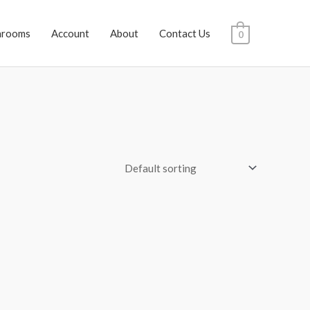
hrooms
Account
About
Contact Us
0