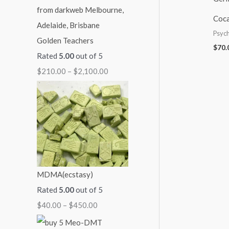
i
c
:
:
:
Coca
c
e
$
$
$
Psych
Golden Teachers
e
i
4
6
2
$
70.
Rated
5.00
out of 5
w
s
0
0
1
$
210.00
–
$
2,100.00
a
:
.
.
0
s
$
0
0
.
:
1
0
0
0
$
1
t
t
0
1
0
h
h
t
4
.
r
r
h
0
0
o
o
r
MDMA(ecstasy)
.
0
u
u
o
Rated
5.00
out of 5
0
.
g
g
u
$
40.00
–
$
450.00
0
h
h
g
.
$
$
h