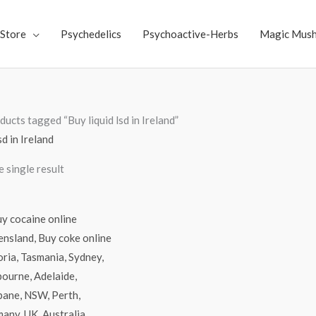
Store
Psychedelics
Psychoactive-Herbs
Magic Mus
ducts tagged “Buy liquid lsd in Ireland”
sd in Ireland
 single result
Price
range:
$70.00
through
$4,500.00