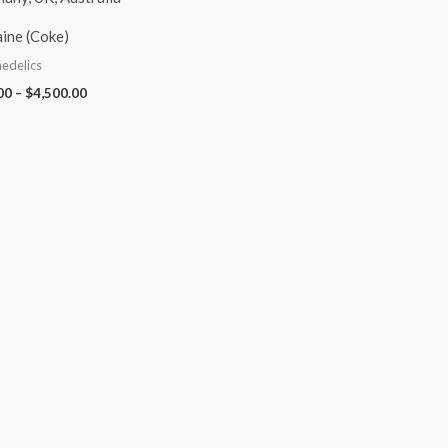
ine (Coke)
edelics
00
–
$
4,500.00