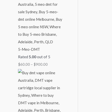
4
9
$
5
0
2
0
0
,
.
.
1
0
0
0
0
0
0
5-Meo-DMT
.
Rated
5.00
out of 5
0
$
60.00
–
$
900.00
0