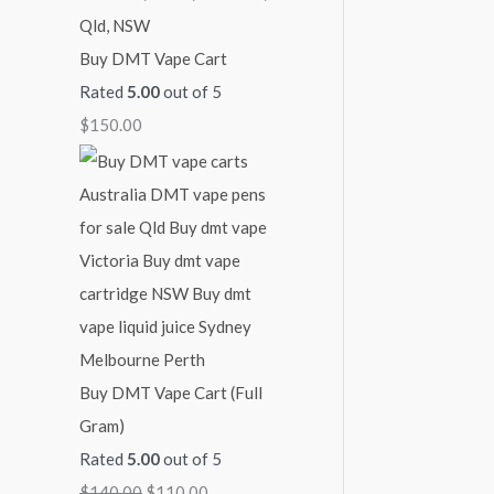
Buy DMT Vape Cart
Rated
5.00
out of 5
$
150.00
Buy DMT Vape Cart (Full
Gram)
Rated
5.00
out of 5
$
140.00
$
110.00