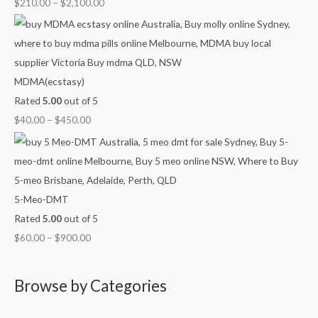
$
210.00
–
$
2,100.00
0
MDMA(ecstasy)
Rated
5.00
out of 5
$
40.00
–
$
450.00
5-Meo-DMT
Rated
5.00
out of 5
$
60.00
–
$
900.00
Browse by Categories