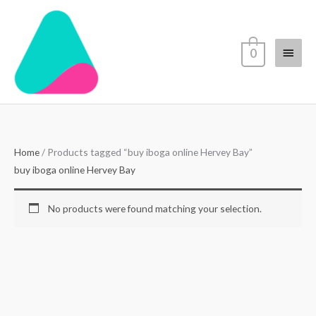
Skip
Main
to
content
Menu
0
Home
/ Products tagged “buy iboga online Hervey Bay”
buy iboga online Hervey Bay
No products were found matching your selection.