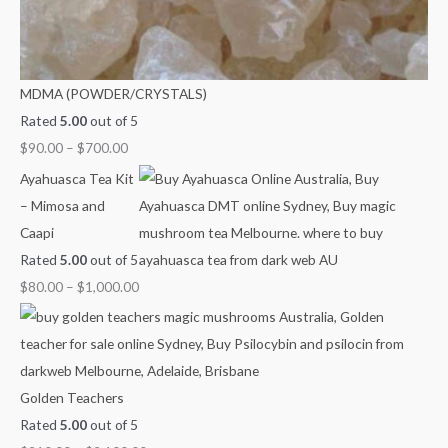
0
0
0
0
0
t
t
t
t
0
h
h
h
h
t
r
r
r
r
h
MDMA (POWDER/CRYSTALS)
o
o
o
o
r
Rated
5.00
out of 5
u
u
u
u
o
$
90.00
–
$
700.00
g
g
g
g
u
Ayahuasca Tea Kit
h
h
h
h
g
– Mimosa and
$
$
$
$
h
Caapi
7
4
9
1
$
Rated
5.00
out of 5
0
5
0
,
2
$
80.00
–
$
1,000.00
0
0
0
0
,
.
.
.
0
1
0
0
0
0
0
0
0
0
.
0
Golden Teachers
0
.
Rated
5.00
out of 5
0
0