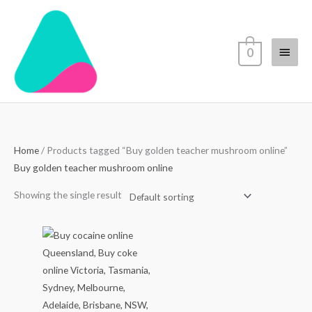
Skip
Main
to
content
Menu
0
Home
/ Products tagged “Buy golden teacher mushroom online”
Buy golden teacher mushroom online
Showing the single result
Price
range:
$70.00
through
$4,500.00