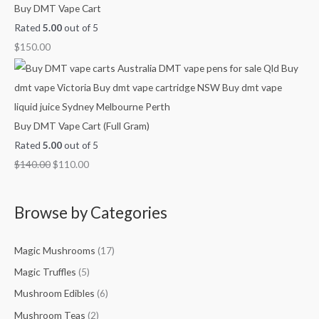
Buy DMT Vape Cart
Rated
5.00
out of 5
$
150.00
Buy DMT Vape Cart (Full Gram)
Rated
5.00
out of 5
$
140.00
$
110.00
Browse by Categories
Magic Mushrooms
(17)
Magic Truffles
(5)
Mushroom Edibles
(6)
Mushroom Teas
(2)