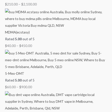
0
.
g
g
u
$
210.00
–
$
2,100.00
0
h
h
g
.
$
$
h
4
9
$
5
0
2
MDMA(ecstasy)
0
0
,
Rated
5.00
out of 5
.
.
1
$
40.00
–
$
450.00
0
0
0
0
0
0
.
0
5-Meo-DMT
0
Rated
5.00
out of 5
$
60.00
–
$
900.00