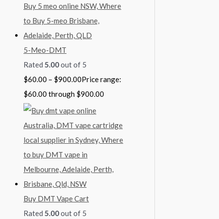
5-Meo-DMT
Rated
5.00
out of 5
$
60.00
–
$
900.00
Price range:
$60.00 through $900.00
Buy DMT Vape Cart
Rated
5.00
out of 5