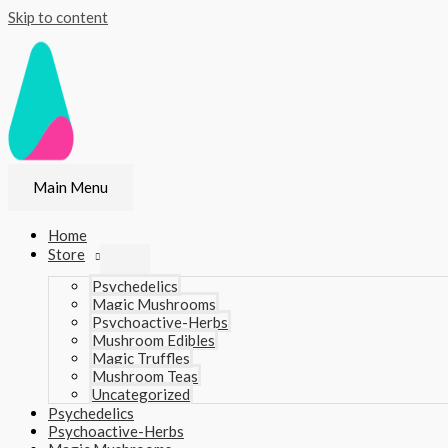
Skip to content
Main Menu
Home
Store
Psychedelics
Magic Mushrooms
Psychoactive-Herbs
Mushroom Edibles
Magic Truffles
Mushroom Teas
Uncategorized
Psychedelics
Psychoactive-Herbs