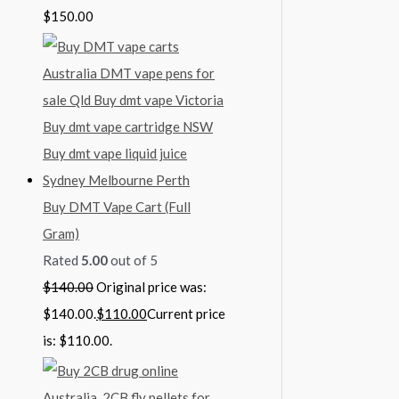
$
150.00
Buy DMT Vape Cart (Full
Gram)
Rated
5.00
out of 5
$
140.00
Original price was:
$140.00.
$
110.00
Current price
is: $110.00.