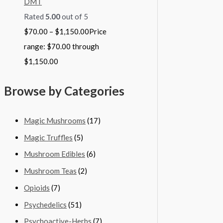
DMT
Rated
5.00
out of 5
$
70.00
–
$
1,150.00
Price
range: $70.00 through
$1,150.00
Browse by Categories
Magic Mushrooms
(17)
Magic Truffles
(5)
Mushroom Edibles
(6)
Mushroom Teas
(2)
Opioids
(7)
Psychedelics
(51)
Psychoactive-Herbs
(7)