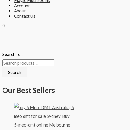
Magic Mushrooms
Account
About
Contact Us
0
Search for:
Search
Our Best Sellers