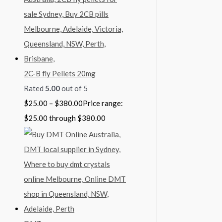
2C-B fly Pellets 20mg
Rated
5.00
out of 5
$
25.00
–
$
380.00
Price range:
$25.00 through $380.00