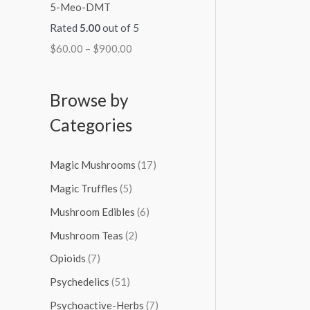
5-Meo-DMT
Rated
5.00
out of 5
$
60.00
–
$
900.00
Browse by
Categories
Magic Mushrooms
(17)
Magic Truffles
(5)
Mushroom Edibles
(6)
Mushroom Teas
(2)
Opioids
(7)
Psychedelics
(51)
Psychoactive-Herbs
(7)