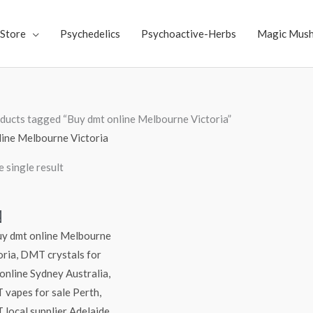
Store
Psychedelics
Psychoactive-Herbs
Magic Mus
ducts tagged “Buy dmt online Melbourne Victoria”
line Melbourne Victoria
 single result
Price
!
range:
$300.00
through
$6,000.00