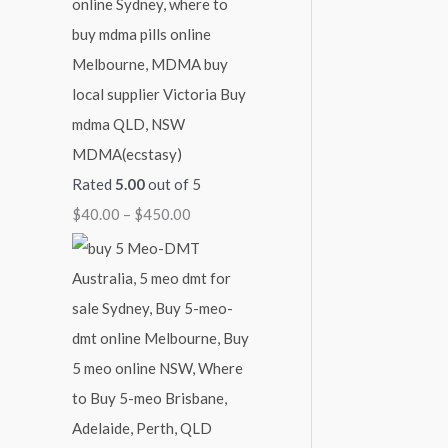
MDMA(ecstasy)
Rated
5.00
out of 5
$
40.00
–
$
450.00