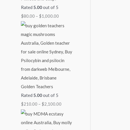
Rated
5.00
out of 5
7
4
9
1
$
$
80.00
–
$
1,000.00
0
5
0
,
2
0
0
0
0
,
.
.
.
0
1
0
0
0
0
0
0
0
0
.
0
0
.
0
0
0
Golden Teachers
Rated
5.00
out of 5
$
210.00
–
$
2,100.00