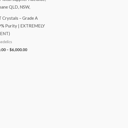
Crystals – Grade A
9% Purity | EXTREMELY
ENT)
edelics
.00
–
$
6,000.00