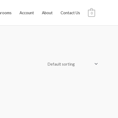
hrooms
Account
About
Contact Us
0