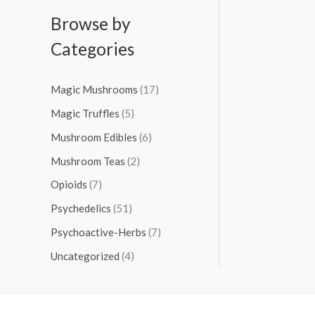
Browse by
Categories
Magic Mushrooms
(17)
Magic Truffles
(5)
Mushroom Edibles
(6)
Mushroom Teas
(2)
Opioids
(7)
Psychedelics
(51)
Psychoactive-Herbs
(7)
Uncategorized
(4)