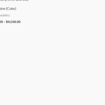
ine (Coke)
edelics
00
–
$
4,500.00