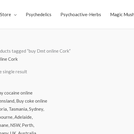
Store
Psychedelics
Psychoactive-Herbs
Magic Mus
ducts tagged “buy Dmt online Cork”
line Cork
 single result
Price
range:
$70.00
through
$4,500.00