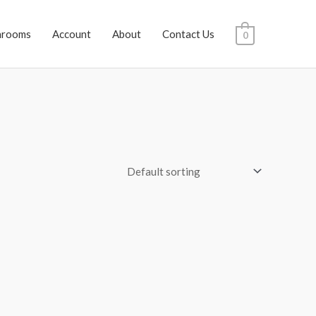
hrooms
Account
About
Contact Us
0