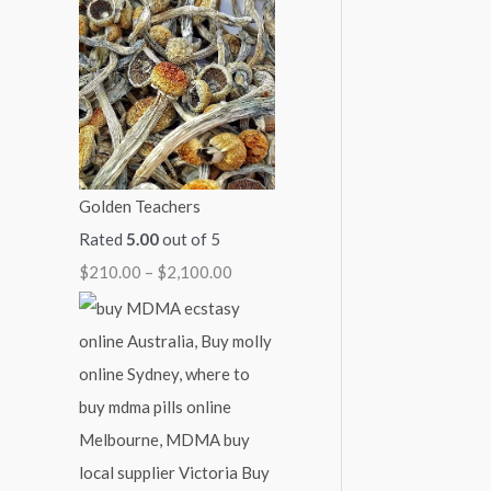
7
4
9
1
$
0
5
0
,
2
0
0
0
0
,
.
.
.
0
1
0
0
0
0
0
0
0
0
.
0
Golden Teachers
0
.
Rated
5.00
out of 5
0
0
$
210.00
–
$
2,100.00
0