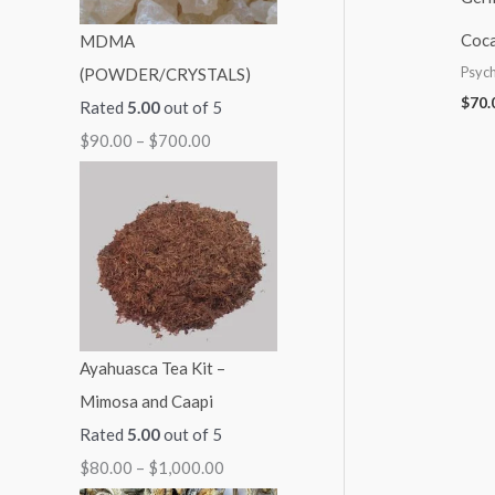
:
:
:
:
:
Coca
MDMA
$
$
$
$
$
Psych
(POWDER/CRYSTALS)
9
4
6
8
2
$
70.
Rated
5.00
out of 5
0
0
0
0
1
$
90.00
–
$
700.00
.
.
.
.
0
0
0
0
0
.
0
0
0
0
0
t
t
t
t
0
h
h
h
h
t
r
r
r
r
h
o
o
o
o
r
Ayahuasca Tea Kit –
u
u
u
u
o
Mimosa and Caapi
g
g
g
g
u
Rated
5.00
out of 5
h
h
h
h
g
$
80.00
–
$
1,000.00
$
$
$
$
h