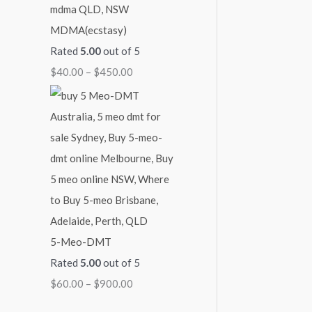
MDMA(ecstasy)
Rated
5.00
out of 5
$
40.00
–
$
450.00
5-Meo-DMT
Rated
5.00
out of 5
$
60.00
–
$
900.00