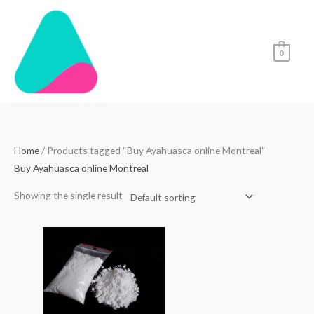
Skip
to
content
0
Home
/ Products tagged “Buy Ayahuasca online Montreal”
Buy Ayahuasca online Montreal
Showing the single result
Price
range:
$70.00
through
$4,500.00