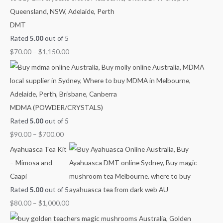
o
n
n
n
n
n
DMT
r
g
g
g
g
g
Rated
5.00
out of 5
:
e
e
e
e
e
$
70.00
–
$
1,150.00
:
:
:
:
:
$
$
$
$
$
9
4
7
8
2
0
0
0
0
1
.
.
.
.
0
MDMA (POWDER/CRYSTALS)
0
0
0
0
.
Rated
5.00
out of 5
0
0
0
0
0
$
90.00
–
$
700.00
t
t
t
t
0
Ayahuasca Tea Kit
h
h
h
h
t
– Mimosa and
r
r
r
r
h
Caapi
o
o
o
o
r
Rated
5.00
out of 5
u
u
u
u
o
$
80.00
–
$
1,000.00
g
g
g
g
u