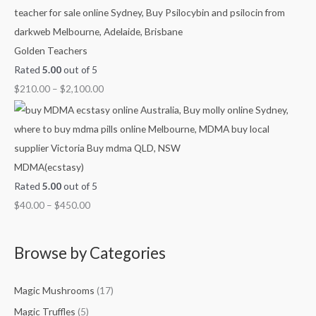
h
h
h
h
g
$
$
$
$
h
7
4
1
1
$
Golden Teachers
0
5
,
,
2
Rated
5.00
out of 5
0
0
1
0
,
$
210.00
–
$
2,100.00
.
.
5
0
1
0
0
0
0
0
0
0
.
.
0
0
0
.
MDMA(ecstasy)
0
0
0
Rated
5.00
out of 5
0
$
40.00
–
$
450.00
Browse by Categories
Magic Mushrooms
(17)
Magic Truffles
(5)