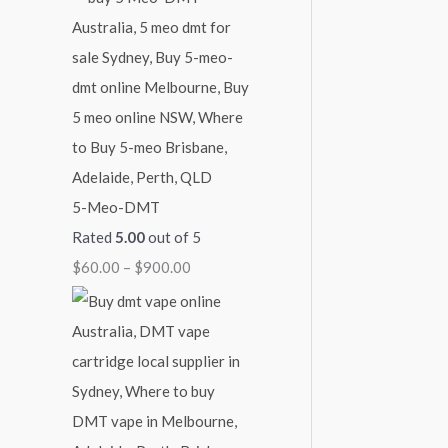
4
9
$
5
0
2
0
0
,
.
.
1
0
0
0
0
0
0
.
5-Meo-DMT
0
Rated
5.00
out of 5
0
$
60.00
–
$
900.00