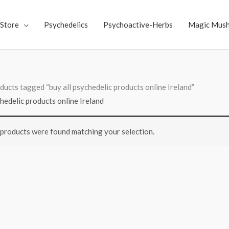
Store
Psychedelics
Psychoactive-Herbs
Magic Mus
ducts tagged “buy all psychedelic products online Ireland”
chedelic products online Ireland
products were found matching your selection.