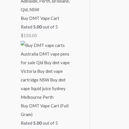
Buy DMT Vape Cart
Rated
5.00
out of 5
$
150.00
Buy DMT Vape Cart (Full
Gram)
Rated
5.00
out of 5