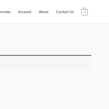
hrooms
Account
About
Contact Us
0