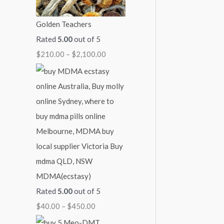
i
c
:
:
:
Golden Teachers
c
e
$
$
$
Rated
5.00
out of 5
e
i
4
6
2
$
210.00
–
$
2,100.00
w
s
0
0
1
a
:
.
.
0
s
$
0
0
.
:
1
0
0
0
$
1
t
t
0
1
0
h
h
t
4
.
r
r
h
0
0
o
o
r
MDMA(ecstasy)
.
0
u
u
o
Rated
5.00
out of 5
0
.
g
g
u
$
40.00
–
$
450.00
0
h
h
g
.
$
$
h