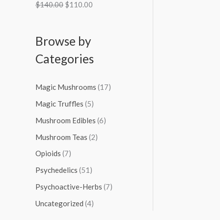
$
140.00
$
110.00
Browse by
Categories
Magic Mushrooms
(17)
Magic Truffles
(5)
Mushroom Edibles
(6)
Mushroom Teas
(2)
Opioids
(7)
Psychedelics
(51)
Psychoactive-Herbs
(7)
Uncategorized
(4)