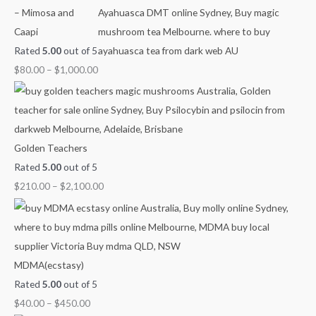
h
h
h
h
g
– Mimosa and
$
$
$
$
h
Caapi
7
4
9
1
$
Rated
5.00
out of 5
0
5
0
,
2
$
80.00
–
$
1,000.00
0
0
0
0
,
.
.
.
0
1
0
0
0
0
0
0
0
0
.
0
Golden Teachers
0
.
Rated
5.00
out of 5
0
0
$
210.00
–
$
2,100.00
0
MDMA(ecstasy)
Rated
5.00
out of 5
$
40.00
–
$
450.00