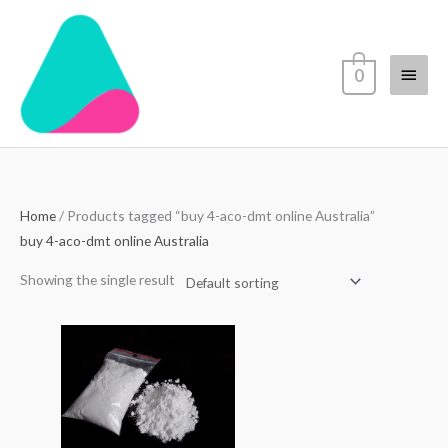
Skip
Main
to
content
Menu
0
Home
/ Products tagged “buy 4-aco-dmt online Australia”
buy 4-aco-dmt online Australia
Showing the single result
Price
range:
$70.00
through
$4,500.00