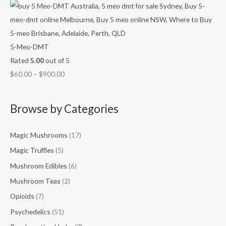
5-Meo-DMT
Rated
5.00
out of 5
$
60.00
–
$
900.00
Browse by Categories
Magic Mushrooms
(17)
Magic Truffles
(5)
Mushroom Edibles
(6)
Mushroom Teas
(2)
Opioids
(7)
Psychedelics
(51)