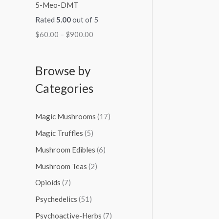
5-Meo-DMT
Rated
5.00
out of 5
$
60.00
–
$
900.00
Browse by
Categories
Magic Mushrooms
(17)
Magic Truffles
(5)
Mushroom Edibles
(6)
Mushroom Teas
(2)
Opioids
(7)
Psychedelics
(51)
Psychoactive-Herbs
(7)