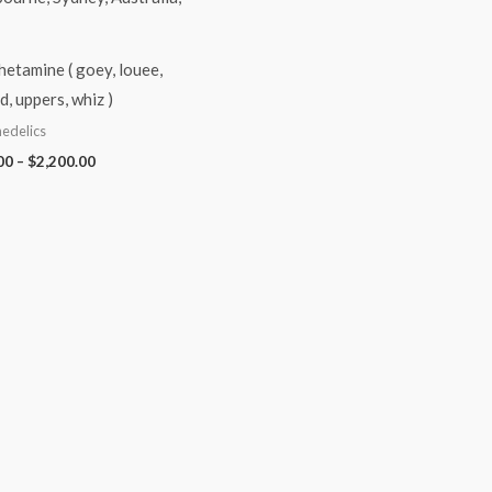
etamine ( goey, louee,
d, uppers, whiz )
edelics
00
–
$
2,200.00