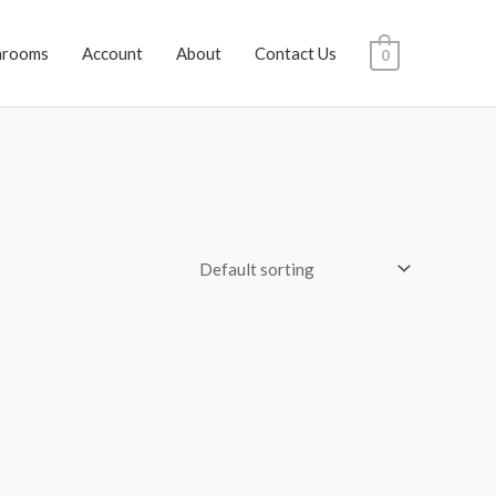
hrooms
Account
About
Contact Us
0