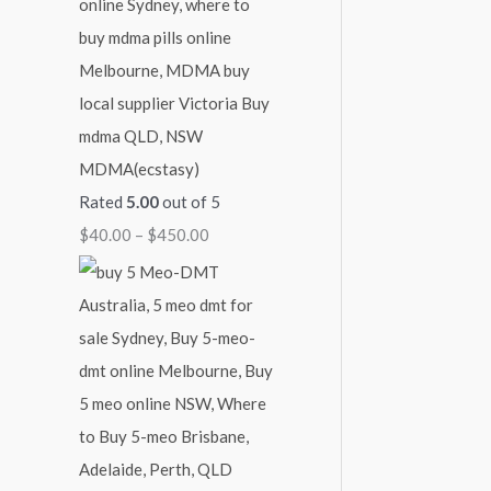
MDMA(ecstasy)
Rated
5.00
out of 5
$
40.00
–
$
450.00