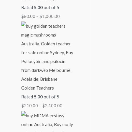
Rated
5.00
out of 5
7
4
9
1
$
$
80.00
–
$
1,000.00
0
5
0
,
2
0
0
0
0
,
.
.
.
0
1
0
0
0
0
0
0
0
0
.
0
0
.
0
0
0
Golden Teachers
Rated
5.00
out of 5
$
210.00
–
$
2,100.00