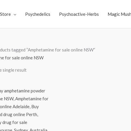
Store
Psychedelics
Psychoactive-Herbs
Magic Mus
ducts tagged “Amphetamine for sale online NSW”
e for sale online NSW
 single result
Price
range:
$60.00
through
$2,200.00