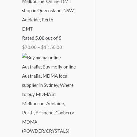
DMT
Rated
5.00
out of 5
$
70.00
–
$
1,150.00
MDMA
(POWDER/CRYSTALS)