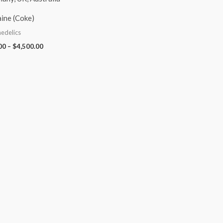
ine (Coke)
edelics
00
–
$
4,500.00