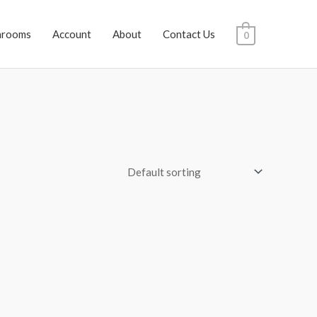
hrooms
Account
About
Contact Us
0