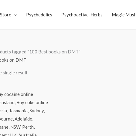
Store
Psychedelics
Psychoactive-Herbs
Magic Mus
ducts tagged “100 Best books on DMT”
books on DMT
 single result
Price
range:
$70.00
through
$4,500.00