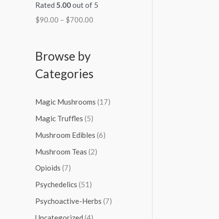
Rated
5.00
out of 5
$
90.00
–
$
700.00
Browse by
Categories
Magic Mushrooms
(17)
Magic Truffles
(5)
Mushroom Edibles
(6)
Mushroom Teas
(2)
Opioids
(7)
Psychedelics
(51)
Psychoactive-Herbs
(7)
Uncategorized
(4)