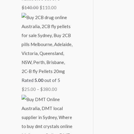
$
140.00
$
110.00
3
7
1
8
0
,
0
0
1
.
.
5
0
0
0
0
0
.
0
0
2C-B fly Pellets 20mg
Rated
5.00
out of 5
$
25.00
–
$
380.00