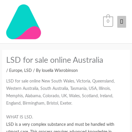
Skip
Mai
to
content
Men
0
LSD for sale online Australia
/
Europe
,
LSD
/ By
louella Wixrobinson
LSD for sale online New South Wales, Victoria, Queensland,
Western Australia, South Australia, Tasmania, USA, Illinois,
Memphis, Alabama, Colorado, UK, Wales, Scotland, Ireland,
England, Birmingham, Bristol, Exeter.
WHAT IS LSD.
LSD is a very complex substance and must be handled with
utmost care. This process requires advanced knowledge in