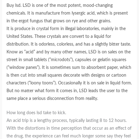
Buy lsd. LSD is one of the most potent, mood-changing
chemicals. It is manufacture from lysergic acid, which is present
in the ergot fungus that grows on rye and other grains.
It is produce in crystal form in illegal laboratories, mainly in the
United States. These crystals are convert to a liquid for
distribution. It is odorless, colorless, and has a slightly bitter taste.
Know as “acid” and by many other names, LSD is on sales on the
street in small tablets (“microdots”), capsules or gelatin squares
(“window panes”). It is sometimes sum to absorbent paper, which
is then cut into small squares decorate with designs or cartoon
characters (“loony toons”). Occasionally it is on sale in liquid form.
But no matter what form it comes in, LSD leads the user to the
same place a serious disconnection from reality.
How long does lsd take to kick.
An acid trip is a lengthy process, typically lasting 8 to 12 hours.
With the distortions in time perception that occur as an effect of
the drug, the experience can feel much longer some say they feel