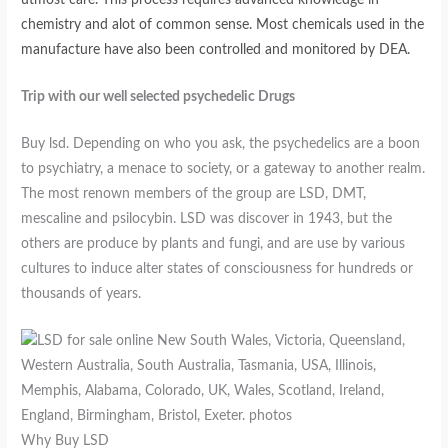
chemistry and alot of common sense. Most chemicals used in the
manufacture have also been controlled and monitored by DEA.
Trip with our well selected psychedelic Drugs
Buy lsd. Depending on who you ask, the psychedelics are a boon
to psychiatry, a menace to society, or a gateway to another realm.
The most renown members of the group are LSD, DMT,
mescaline and psilocybin. LSD was discover in 1943, but the
others are produce by plants and fungi, and are use by various
cultures to induce alter states of consciousness for hundreds or
thousands of years.
Why Buy LSD