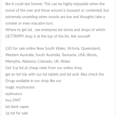
like it could last forever. This can be highly enjoyable when the
mood of the user and those around is buoyant or contented, but
extremely unsettling when moods are low and thoughts take a
somber or even macabre turn.
Where to get lsd , see enterprise lsd stores and shops of which
GETTRIPPY shop is at the top of the list. Ask yourself
LSD for sale online New South Wales, Victoria, Queensland,
Western Australia, South Australia, Tasmania, USA, Illinois,
Memphis, Alabama, Colorado, UK, Wales
Get 1cp lsd at cheap rates from our online shop.
get an lsd trip with our lsd tablets and lsd acid. Also check the
Drugs available in our shop like our
magic mushrooms
ayahuasca
buy DMT
lsd dank vapes
1p lsd for sale