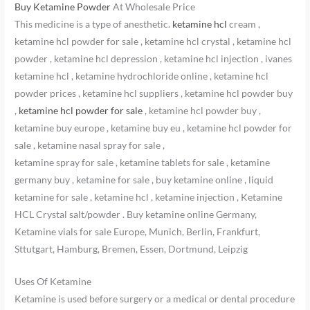
Buy Ketamine Powder
At Wholesale Price
This medicine is a type of anesthetic.
ketamine hcl
cream ,
ketamine hcl powder for sale , ketamine hcl crystal , ketamine hcl
powder , ketamine hcl depression , ketamine hcl injection , ivanes
ketamine hcl , ketamine hydrochloride online , ketamine hcl
powder prices , ketamine hcl suppliers , ketamine hcl powder buy
,
ketamine hcl powder for sale
, ketamine hcl powder buy ,
ketamine buy europe , ketamine buy eu , ketamine hcl powder for
sale , ketamine nasal spray for sale ,
ketamine spray for sale , ketamine tablets for sale , ketamine
germany buy , ketamine for sale , buy ketamine online , liquid
ketamine for sale , ketamine hcl , ketamine injection , Ketamine
HCL Crystal salt/powder . Buy ketamine online Germany,
Ketamine vials for sale Europe, Munich, Berlin, Frankfurt,
Sttutgart, Hamburg, Bremen, Essen, Dortmund, Leipzig
Uses Of Ketamine
Ketamine is used before surgery or a medical or dental procedure