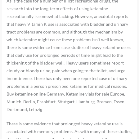
As is the case for a number of illicit recreational drugs, the
research into the long-term effects of using ketamine
recreationally is somewhat lacking. However, anecdotal reports
that heavy Vitamin K use is associated with bladder and urinary
tract problems are common, and although the mechanism by
which ketamine might cause these problems isn’t well known,
there is some evidence from case studies of heavy ketamine users
that daily use for prolonged periods of time might lead to the
thickening of the bladder wall. Heavy users sometimes report
cloudy or bloody urine, pain when going to the toilet, and urge
incontinence. There has only been one reported case of urinary
problems in a person prescribed ketamine for medical reasons.
Buy ketamine online Germany, Ketamine vials for sale Europe,
Munich, Berlin, Frankfurt, Sttutgart, Hamburg, Bremen, Essen,
Dortmund, Leipzig
There is some evidence that prolonged heavy ketamine use is
associated with memory problems. As with many of these studies,