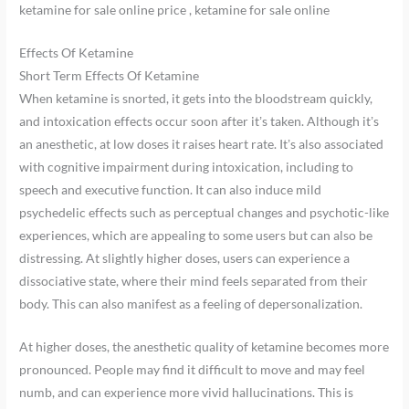
ketamine for sale online price , ketamine for sale online
Effects Of Ketamine
Short Term Effects Of Ketamine
When ketamine is snorted, it gets into the bloodstream quickly,
and intoxication effects occur soon after it’s taken. Although it’s
an anesthetic, at low doses it raises heart rate. It’s also associated
with cognitive impairment during intoxication, including to
speech and executive function. It can also induce mild
psychedelic effects such as perceptual changes and psychotic-like
experiences, which are appealing to some users but can also be
distressing. At slightly higher doses, users can experience a
dissociative state, where their mind feels separated from their
body. This can also manifest as a feeling of depersonalization.
At higher doses, the anesthetic quality of ketamine becomes more
pronounced. People may find it difficult to move and may feel
numb, and can experience more vivid hallucinations. This is