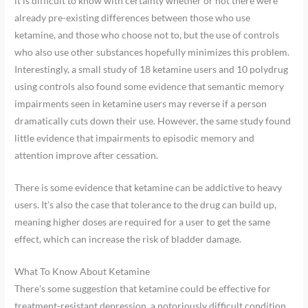
it is difficult to know with certainty whether or not there were
already pre-existing differences between those who use
ketamine, and those who choose not to, but the use of controls
who also use other substances hopefully minimizes this problem.
Interestingly, a small study of 18 ketamine users and 10 polydrug
using controls also found some evidence that semantic memory
impairments seen in ketamine users may reverse if a person
dramatically cuts down their use. However, the same study found
little evidence that impairments to episodic memory and
attention improve after cessation.
There is some evidence that ketamine can be addictive to heavy
users. It’s also the case that tolerance to the drug can build up,
meaning higher doses are required for a user to get the same
effect, which can increase the risk of bladder damage.
What To Know About Ketamine
There’s some suggestion that ketamine could be effective for
treatment-resistant depression, a notoriously difficult condition