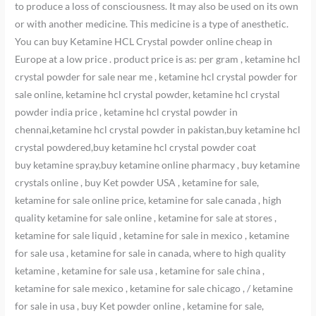
to produce a loss of consciousness. It may also be used on its own
or with another medicine. This medicine is a type of anesthetic.
You can buy Ketamine HCL Crystal powder online cheap in
Europe at a low price . product price is as: per gram , ketamine hcl
crystal powder for sale near me , ketamine hcl crystal powder for
sale online, ketamine hcl crystal powder, ketamine hcl crystal
powder india price , ketamine hcl crystal powder in
chennai,ketamine hcl crystal powder in pakistan,buy ketamine hcl
crystal powdered,buy ketamine hcl crystal powder coat
buy ketamine spray,buy ketamine online pharmacy , buy ketamine
crystals online , buy Ket powder USA , ketamine for sale,
ketamine for sale online price, ketamine for sale canada , high
quality ketamine for sale online , ketamine for sale at stores ,
ketamine for sale liquid , ketamine for sale in mexico , ketamine
for sale usa , ketamine for sale in canada, where to high quality
ketamine , ketamine for sale usa , ketamine for sale china ,
ketamine for sale mexico , ketamine for sale chicago , / ketamine
for sale in usa , buy Ket powder online , ketamine for sale,