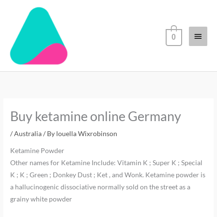
Skip
Main
to
content
Menu
0
Buy ketamine online Germany
/
Australia
/ By
louella Wixrobinson
Ketamine Powder
Other names for Ketamine Include: Vitamin K ; Super K ; Special
K ; K ; Green ; Donkey Dust ; Ket , and Wonk. Ketamine powder is
a hallucinogenic dissociative normally sold on the street as a
grainy white powder