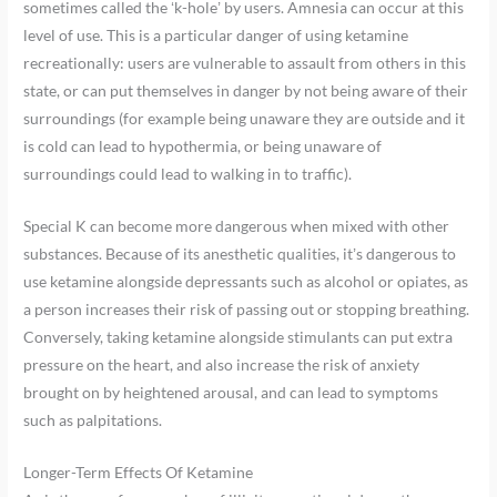
sometimes called the ‘k-hole’ by users. Amnesia can occur at this
level of use. This is a particular danger of using ketamine
recreationally: users are vulnerable to assault from others in this
state, or can put themselves in danger by not being aware of their
surroundings (for example being unaware they are outside and it
is cold can lead to hypothermia, or being unaware of
surroundings could lead to walking in to traffic).
Special K can become more dangerous when mixed with other
substances. Because of its anesthetic qualities, it’s dangerous to
use ketamine alongside depressants such as alcohol or opiates, as
a person increases their risk of passing out or stopping breathing.
Conversely, taking ketamine alongside stimulants can put extra
pressure on the heart, and also increase the risk of anxiety
brought on by heightened arousal, and can lead to symptoms
such as palpitations.
Longer-Term Effects Of Ketamine