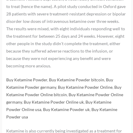
to treat (hence the name). A pilot study conducted in Oxford gave
28 patients with severe treatment-resistant depression or bipolar
disorder low doses of intravenous ketamine over three weeks.
The results were mixed, with eight individuals responding well to
the treatment for between 25 days and 24 weeks. However, eight
other people in the study didn’t complete the treatment, either
because they suffered adverse reactions to the infusion, or
because they were not experiencing any benefit and were
becoming more anxious.
Buy Ketamine Powder
,
Buy Ketamine Powder bitcoin
,
Buy
Ketamine Powder germany
,
Buy Ketamine Powder Online
,
Buy
Ketamine Powder Online bitcoin
,
Buy Ketamine Powder Online
germany
,
Buy Ketamine Powder Online uk
,
Buy Ketamine
Powder Online usa
,
Buy Ketamine Powder uk
,
Buy Ketamine
Powder usa
Ketamine is also currently being investigated as a treatment for