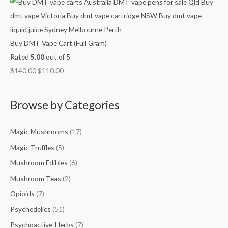
Buy DMT Vape Cart (Full Gram)
Rated
5.00
out of 5
$
140.00
$
110.00
Browse by Categories
Magic Mushrooms
(17)
Magic Truffles
(5)
Mushroom Edibles
(6)
Mushroom Teas
(2)
Opioids
(7)
Psychedelics
(51)
Psychoactive-Herbs
(7)