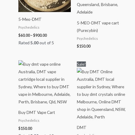
5-Meo-DMT
5-MEO-DMT vape cart
Psychedelics
(Purecybin)
$
60.00
–
$
900.00
Psychedelics
Rated
5.00
out of 5
$
150.00
Price
Sale!
range:
$70.00
through
$1,150.00
Buy DMT Vape Cart
Psychedelics
DMT
$
150.00