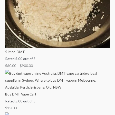
.
$
$
h
4
9
$
5
0
2
0
0
,
.
.
1
0
0
0
0
0
0
.
5-Meo-DMT
0
Rated
5.00
out of 5
0
$
60.00
–
$
900.00
Buy DMT Vape Cart
Rated
5.00
out of 5
$
150.00